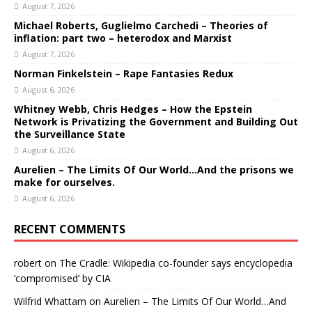
August 7, 2026
Michael Roberts, Guglielmo Carchedi – Theories of
inflation: part two – heterodox and Marxist
August 7, 2026
Norman Finkelstein – Rape Fantasies Redux
August 6, 2026
Whitney Webb, Chris Hedges – How the Epstein
Network is Privatizing the Government and Building Out
the Surveillance State
August 6, 2026
Aurelien – The Limits Of Our World…And the prisons we
make for ourselves.
August 6, 2026
RECENT COMMENTS
robert
on
The Cradle: Wikipedia co-founder says encyclopedia
‘compromised’ by CIA
Wilfrid Whattam
on
Aurelien – The Limits Of Our World…And