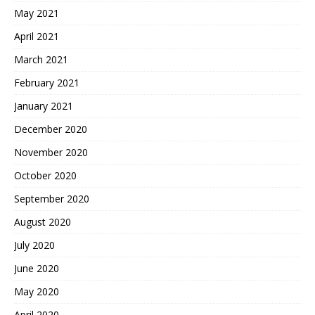
May 2021
April 2021
March 2021
February 2021
January 2021
December 2020
November 2020
October 2020
September 2020
August 2020
July 2020
June 2020
May 2020
April 2020