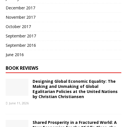
December 2017
November 2017
October 2017
September 2017
September 2016
June 2016
BOOK REVIEWS
Designing Global Economic Equality: The
Making and Unmaking of Global
Egalitarian Policies at the United Nations
by Christian Christiansen
June 11, 2026
Shared Prosperity in a Fractured World: A