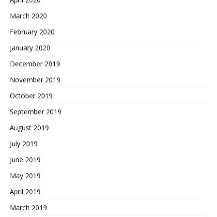
March 2020
February 2020
January 2020
December 2019
November 2019
October 2019
September 2019
August 2019
July 2019
June 2019
May 2019
April 2019
March 2019