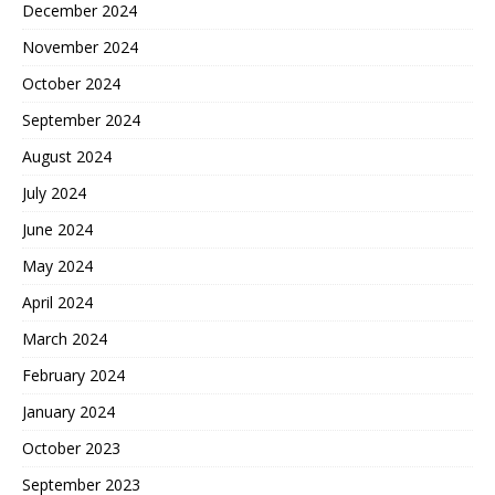
December 2024
November 2024
October 2024
September 2024
August 2024
July 2024
June 2024
May 2024
April 2024
March 2024
February 2024
January 2024
October 2023
September 2023