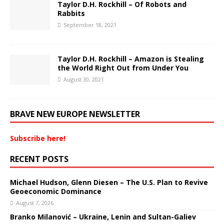
Taylor D.H. Rockhill – Of Robots and
Rabbits
September 18, 2021
Taylor D.H. Rockhill – Amazon is Stealing
the World Right Out from Under You
August 30, 2021
BRAVE NEW EUROPE NEWSLETTER
Subscribe here!
RECENT POSTS
Michael Hudson, Glenn Diesen – The U.S. Plan to Revive
Geoeconomic Dominance
August 7, 2026
Branko Milanović – Ukraine, Lenin and Sultan-Galiev