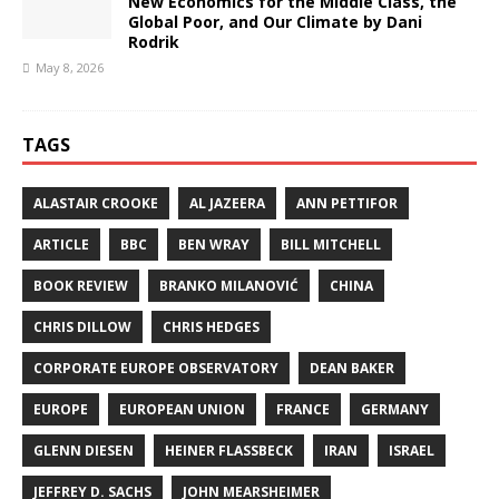
New Economics for the Middle Class, the
Global Poor, and Our Climate by Dani
Rodrik
May 8, 2026
TAGS
ALASTAIR CROOKE
AL JAZEERA
ANN PETTIFOR
ARTICLE
BBC
BEN WRAY
BILL MITCHELL
BOOK REVIEW
BRANKO MILANOVIĆ
CHINA
CHRIS DILLOW
CHRIS HEDGES
CORPORATE EUROPE OBSERVATORY
DEAN BAKER
EUROPE
EUROPEAN UNION
FRANCE
GERMANY
GLENN DIESEN
HEINER FLASSBECK
IRAN
ISRAEL
JEFFREY D. SACHS
JOHN MEARSHEIMER