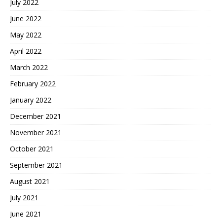
July 2022
June 2022
May 2022
April 2022
March 2022
February 2022
January 2022
December 2021
November 2021
October 2021
September 2021
August 2021
July 2021
June 2021