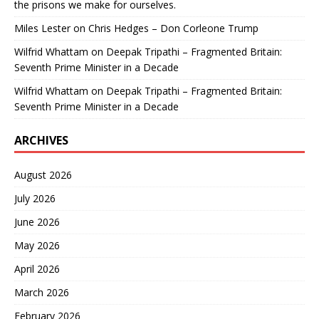
the prisons we make for ourselves.
Miles Lester
on
Chris Hedges – Don Corleone Trump
Wilfrid Whattam
on
Deepak Tripathi – Fragmented Britain:
Seventh Prime Minister in a Decade
Wilfrid Whattam
on
Deepak Tripathi – Fragmented Britain:
Seventh Prime Minister in a Decade
ARCHIVES
August 2026
July 2026
June 2026
May 2026
April 2026
March 2026
February 2026