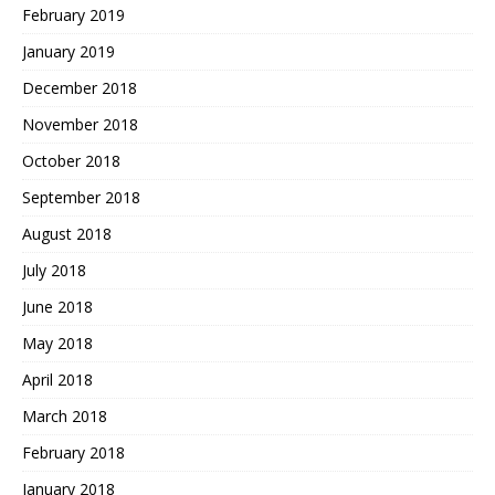
February 2019
January 2019
December 2018
November 2018
October 2018
September 2018
August 2018
July 2018
June 2018
May 2018
April 2018
March 2018
February 2018
January 2018