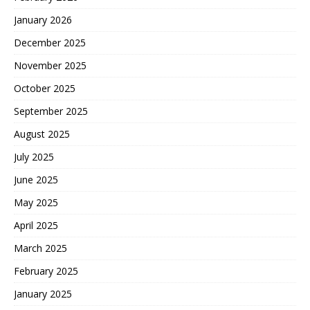
January 2026
December 2025
November 2025
October 2025
September 2025
August 2025
July 2025
June 2025
May 2025
April 2025
March 2025
February 2025
January 2025