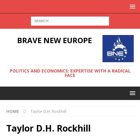
BRAVE NEW EUROPE
POLITICS AND ECONOMICS: EXPERTISE WITH A RADICAL
FACE
HOME
Taylor D.H. Rockhill
Taylor D.H. Rockhill