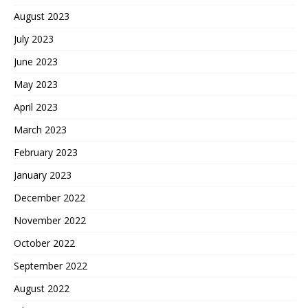
August 2023
July 2023
June 2023
May 2023
April 2023
March 2023
February 2023
January 2023
December 2022
November 2022
October 2022
September 2022
August 2022