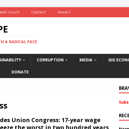
ENT POLICY
CONTACT
PRIVACY
PE
TH A RADICAL FACE
INABILITY
CORRUPTION
MEDIA
GIG ECON
DONATE
BRA
Subs
ss
REC
des Union Congress: 17-year wage
eeze the worst in two hundred years
Norm