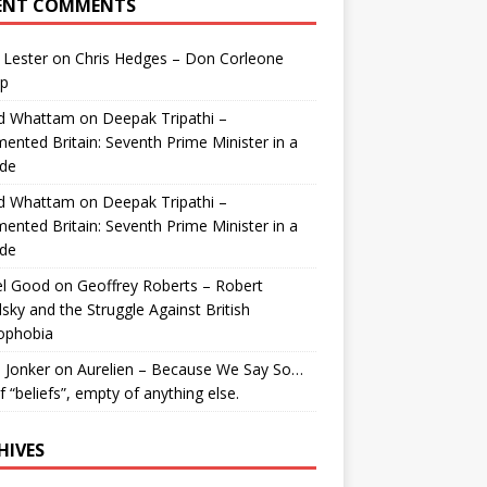
ENT COMMENTS
 Lester
on
Chris Hedges – Don Corleone
p
id Whattam
on
Deepak Tripathi –
ented Britain: Seventh Prime Minister in a
de
id Whattam
on
Deepak Tripathi –
ented Britain: Seventh Prime Minister in a
de
el Good
on
Geoffrey Roberts – Robert
lsky and the Struggle Against British
ophobia
 Jonker
on
Aurelien – Because We Say So…
of “beliefs”, empty of anything else.
HIVES