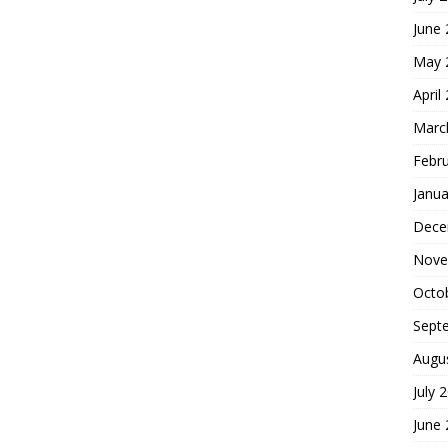
June
May 
April
Marc
Febr
Janua
Dece
Nove
Octo
Sept
Augu
July 
June