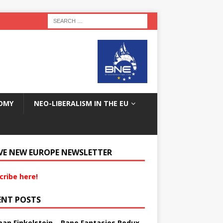
OMY
NEO-LIBERALISM IN THE EU
VE NEW EUROPE NEWSLETTER
cribe here!
ENT POSTS
an Finkelstein – Rape Fantasies Redux