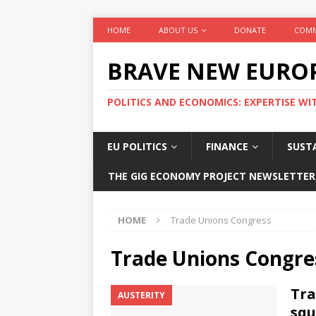
HOME
ABOUT US
DONATE
COMM
BRAVE NEW EURO
POLITICS AND ECONOMICS: EXPERTISE WI
EU POLITICS
FINANCE
SUSTA
THE GIG ECONOMY PROJECT NEWSLETTER
HOME
Trade Unions Congress
Trade Unions Congre
Tra
AUSTERITY
squ