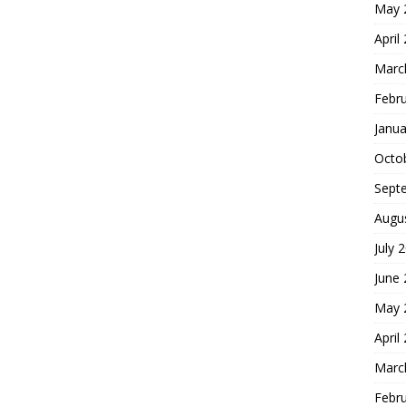
May 
April
Marc
Febr
Janua
Octo
Sept
Augu
July 
June
May 
April
Marc
Febr