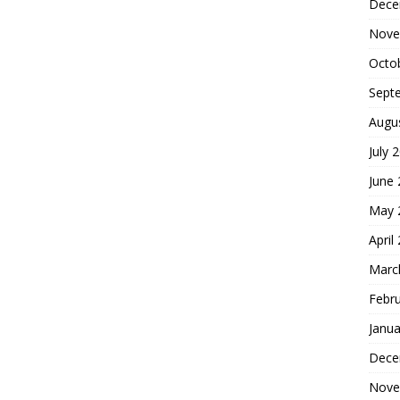
Dece
Nove
Octo
Sept
Augu
July 
June
May 
April
Marc
Febr
Janua
Dece
Nove