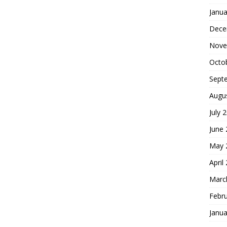
Janua
Dece
Nove
Octo
Sept
Augu
July 
June
May 
April
Marc
Febr
Janua