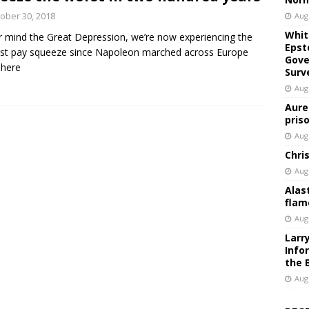
ober 30, 2018
Aug
Whit
 mind the Great Depression, we’re now experiencing the
Epst
st pay squeeze since Napoleon marched across Europe
Gove
 here
Surv
Aug
Aure
pris
Aug
Chri
Aug
Alas
flam
Aug
Larr
Info
the 
Aug