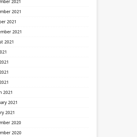
mber 2021
mber 2021
ber 2021
ember 2021
st 2021
2021
 2021
2021
 2021
h 2021
uary 2021
ry 2021
mber 2020
mber 2020