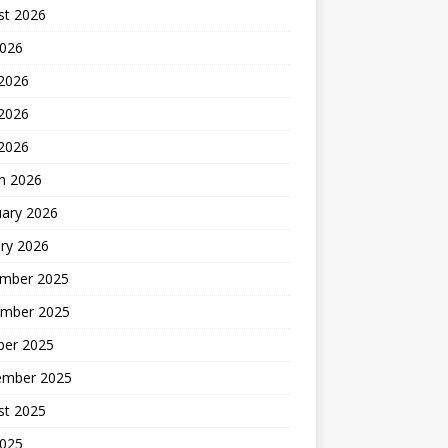
st 2026
2026
 2026
2026
 2026
h 2026
uary 2026
ry 2026
mber 2025
mber 2025
ber 2025
ember 2025
st 2025
2025