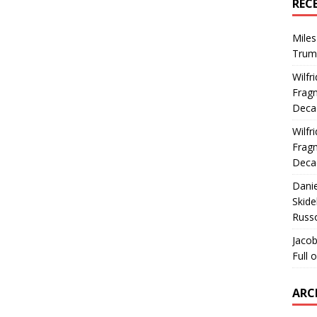
REC
Miles
Trum
Wilfr
Fragm
Deca
Wilfr
Fragm
Deca
Dani
Skide
Russ
Jacob
Full 
ARC