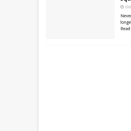
Oct
Never
longe
Read