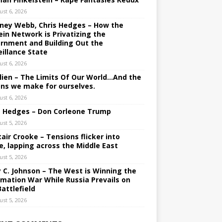
ust 6, 2026
ney Webb, Chris Hedges – How the
ein Network is Privatizing the
rnment and Building Out the
eillance State
ust 6, 2026
lien – The Limits Of Our World…And the
ons we make for ourselves.
ust 6, 2026
s Hedges – Don Corleone Trump
ust 5, 2026
tair Crooke – Tensions flicker into
e, lapping across the Middle East
ust 5, 2026
y C. Johnson – The West is Winning the
rmation War While Russia Prevails on
Battlefield
ust 5, 2026