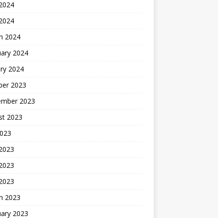
2024
 2024
h 2024
uary 2024
ry 2024
ber 2023
ember 2023
st 2023
2023
 2023
2023
 2023
h 2023
uary 2023