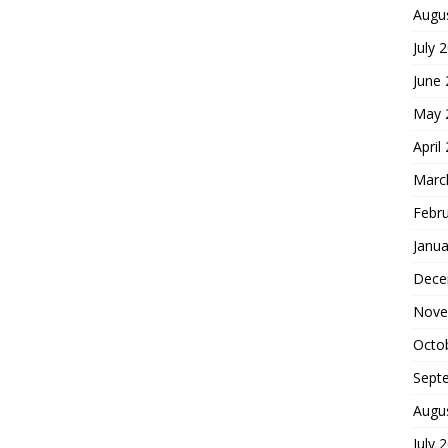
Augu
July 
June
May 
April
Marc
Febr
Janua
Dece
Nove
Octo
Sept
Augu
July 