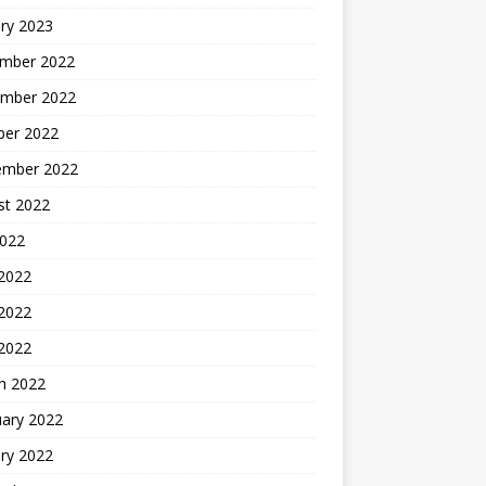
ry 2023
mber 2022
mber 2022
ber 2022
ember 2022
st 2022
2022
 2022
2022
 2022
h 2022
uary 2022
ry 2022