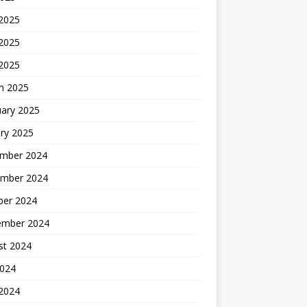
 2025
2025
 2025
h 2025
uary 2025
ry 2025
mber 2024
mber 2024
ber 2024
ember 2024
st 2024
2024
 2024