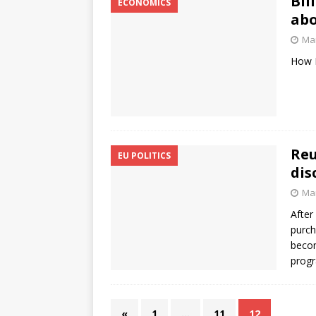
Bil
ECONOMICS
abo
Mar
How B
Reu
EU POLITICS
dis
Mar
After
purch
becom
prog
«
1
…
11
12