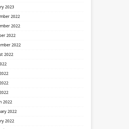
ry 2023
mber 2022
mber 2022
ber 2022
ember 2022
st 2022
2022
 2022
2022
 2022
h 2022
uary 2022
ry 2022