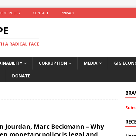
ENT POLICY
CONTACT
PRIVACY
PE
TH A RADICAL FACE
INABILITY
CORRUPTION
MEDIA
GIG ECON
DONATE
BRA
Subs
REC
n Jourdan, Marc Beckmann – Why
en monetary policy is legal and
Norm