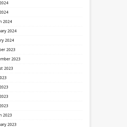
2024
 2024
h 2024
uary 2024
ry 2024
ber 2023
ember 2023
st 2023
2023
 2023
2023
 2023
h 2023
uary 2023