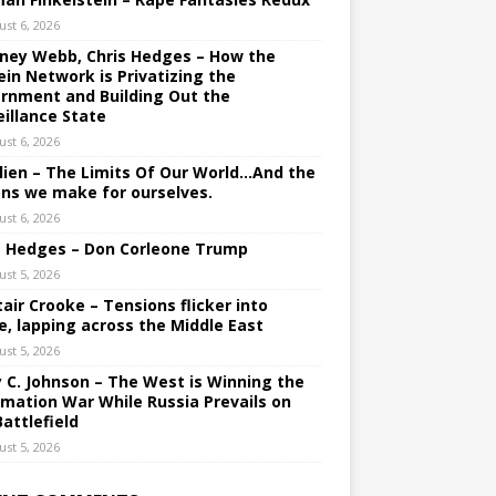
ust 6, 2026
ney Webb, Chris Hedges – How the
ein Network is Privatizing the
rnment and Building Out the
eillance State
ust 6, 2026
lien – The Limits Of Our World…And the
ons we make for ourselves.
ust 6, 2026
s Hedges – Don Corleone Trump
ust 5, 2026
tair Crooke – Tensions flicker into
e, lapping across the Middle East
ust 5, 2026
y C. Johnson – The West is Winning the
rmation War While Russia Prevails on
Battlefield
ust 5, 2026