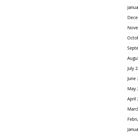
Janua
Dece
Nove
Octo
Sept
Augu
July 
June
May 
April
Marc
Febr
Janua