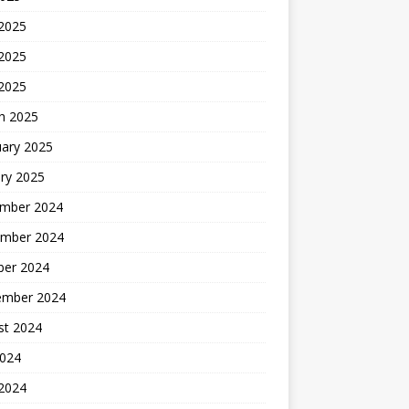
 2025
2025
 2025
h 2025
uary 2025
ry 2025
mber 2024
mber 2024
ber 2024
ember 2024
st 2024
2024
 2024