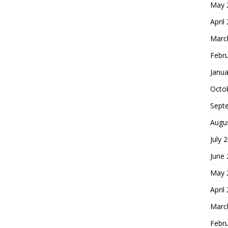
May 
April
Marc
Febr
Janua
Octo
Sept
Augu
July 
June
May 
April
Marc
Febr