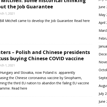
l Mitchell: Some historical thinking
ut the Job Guarantee
June
ch 1, 2021
May 
ill Mitchell came to develop the Job Guarantee Read here
April
Marc
Febr
Janua
ters – Polish and Chinese presidents
Dece
cuss buying Chinese COVID vaccine
Nove
ch 1, 2021
Octo
 Hungary and Slovakia, now Poland is apparently
Sept
asing the Chinese coronavirus vaccine by Sinopharm,
ing the third EU nation to abandon the failing EU vaccine
Augu
ramme. Read here
July 
June