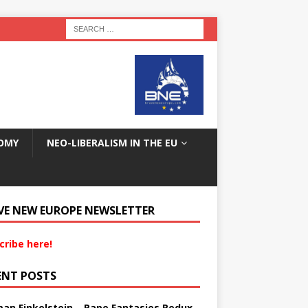
OMY
NEO-LIBERALISM IN THE EU
VE NEW EUROPE NEWSLETTER
cribe here!
ENT POSTS
an Finkelstein – Rape Fantasies Redux