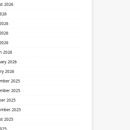
st 2026
2026
 2026
2026
 2026
h 2026
uary 2026
ry 2026
mber 2025
mber 2025
ber 2025
ember 2025
st 2025
2025