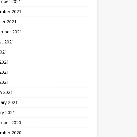
mber 2021
mber 2021
ber 2021
ember 2021
st 2021
2021
 2021
2021
 2021
h 2021
uary 2021
ry 2021
mber 2020
mber 2020