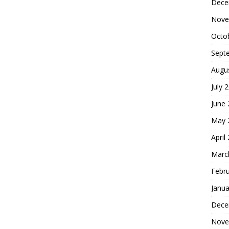
Dece
Nove
Octo
Sept
Augu
July 
June
May 
April
Marc
Febr
Janua
Dece
Nove