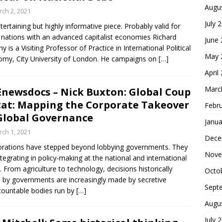
Augu
ch 2, 2021
July 
tertaining but highly informative piece. Probably valid for
nations with an advanced capitalist economies Richard
June
y is a Visiting Professor of Practice in International Political
May 
my, City University of London. He campaigns on
[…]
April
Marc
newsdocs – Nick Buxton: Global Coup
tat: Mapping the Corporate Takeover
Febr
Global Governance
Janua
ch 1, 2021
Dece
rations have stepped beyond lobbying governments. They
Nove
ntegrating in policy-making at the national and international
s. From agriculture to technology, decisions historically
Octo
by governments are increasingly made by secretive
Sept
ountable bodies run by
[…]
Augu
July 