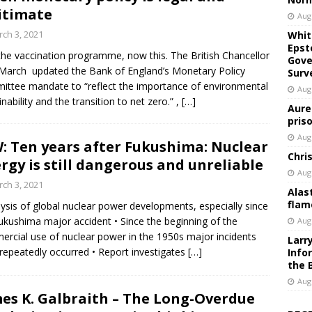
itimate
Aug
ch 3, 2021
Whit
Epst
 the vaccination programme, now this. The British Chancellor
Gove
March updated the Bank of England’s Monetary Policy
Surv
ttee mandate to “reflect the importance of environmental
Aug
inability and the transition to net zero.” ,
[…]
Aure
pris
Aug
: Ten years after Fukushima: Nuclear
Chri
rgy is still dangerous and unreliable
Aug
ch 3, 2021
Alas
flam
lysis of global nuclear power developments, especially since
ukushima major accident • Since the beginning of the
Aug
rcial use of nuclear power in the 1950s major incidents
Larr
repeatedly occurred • Report investigates
[…]
Info
the 
Aug
es K. Galbraith – The Long-Overdue