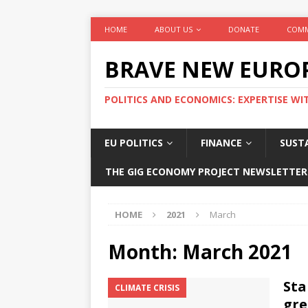
HOME
ABOUT US
DONATE
COMM
BRAVE NEW EURO
POLITICS AND ECONOMICS: EXPERTISE WI
EU POLITICS
FINANCE
SUSTA
THE GIG ECONOMY PROJECT NEWSLETTER
HOME
2021
March
Month:
March 2021
Sta
CLIMATE CRISIS
gre