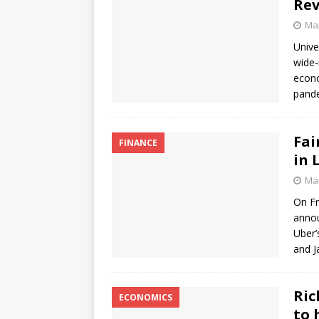
Rev
Mar
Unive
wide-
econo
pande
Fai
FINANCE
in 
Mar
On Fr
annou
Uber’
and 
Ric
ECONOMICS
to 