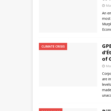
Mar
An en
most 
Murph
Econo
GPE
CLIMATE CRISIS
d’É
of 
Mar
Corpo
are i
level
made 
unacc