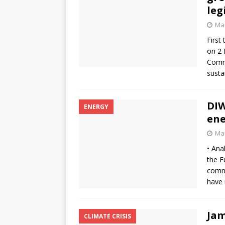
leg
Mar
First
on 2 
Commi
susta
DIW
ENERGY
ene
Mar
• Ana
the F
comme
have 
Jam
CLIMATE CRISIS