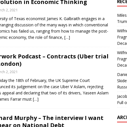
olution in Economic Thinking
REC
ch 2, 2021
Miles
rsity of Texas economist James K. Galbraith engages in a
Trum
ranging discussion of the many ways in which conventional
Wilfr
mics has failed us, ranging from how to manage the post-
Fragm
mic economy, the role of finance,
[…]
Deca
Wilfr
rwork Podcast – Contracts (Uber trial
Fragm
London)
Deca
ch 2, 2021
Dani
iday the 18th of February, the UK Supreme Court
Skide
nced its judgement on the case Uber V Aslam, rejecting
Russ
s appeal and declaring that two of its drivers, Yaseen Aslam
Jacob
James Farrar must
[…]
Full 
hard Murphy – The interview I want
ARC
hear on National Debt