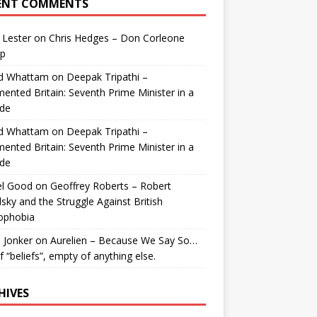
ENT COMMENTS
 Lester
on
Chris Hedges – Don Corleone
p
id Whattam
on
Deepak Tripathi –
ented Britain: Seventh Prime Minister in a
de
id Whattam
on
Deepak Tripathi –
ented Britain: Seventh Prime Minister in a
de
el Good
on
Geoffrey Roberts – Robert
lsky and the Struggle Against British
ophobia
 Jonker
on
Aurelien – Because We Say So…
of “beliefs”, empty of anything else.
HIVES