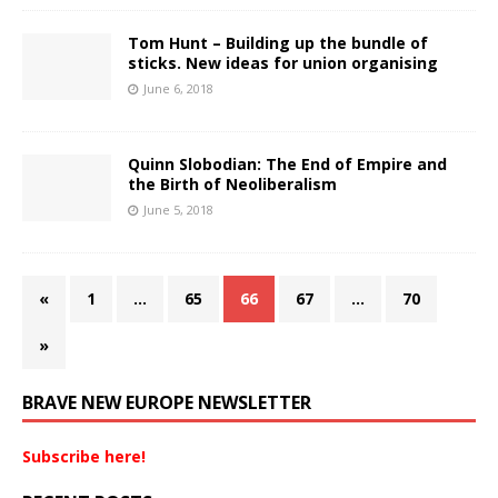
Tom Hunt – Building up the bundle of
sticks. New ideas for union organising
June 6, 2018
Quinn Slobodian: The End of Empire and
the Birth of Neoliberalism
June 5, 2018
«
1
…
65
66
67
…
70
»
BRAVE NEW EUROPE NEWSLETTER
Subscribe here!