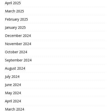
April 2025
March 2025
February 2025
January 2025
December 2024
November 2024
October 2024
September 2024
August 2024
July 2024
June 2024
May 2024
April 2024
March 2024