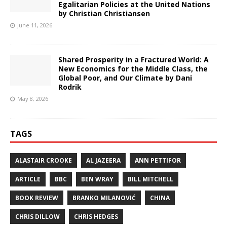
Egalitarian Policies at the United Nations
by Christian Christiansen
June 11, 2026
Shared Prosperity in a Fractured World: A
New Economics for the Middle Class, the
Global Poor, and Our Climate by Dani
Rodrik
May 8, 2026
TAGS
ALASTAIR CROOKE
AL JAZEERA
ANN PETTIFOR
ARTICLE
BBC
BEN WRAY
BILL MITCHELL
BOOK REVIEW
BRANKO MILANOVIĆ
CHINA
CHRIS DILLOW
CHRIS HEDGES