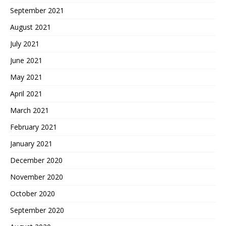
September 2021
August 2021
July 2021
June 2021
May 2021
April 2021
March 2021
February 2021
January 2021
December 2020
November 2020
October 2020
September 2020