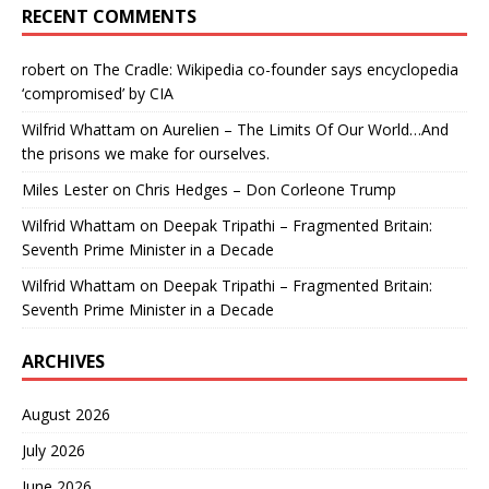
RECENT COMMENTS
robert
on
The Cradle: Wikipedia co-founder says encyclopedia
‘compromised’ by CIA
Wilfrid Whattam
on
Aurelien – The Limits Of Our World…And
the prisons we make for ourselves.
Miles Lester
on
Chris Hedges – Don Corleone Trump
Wilfrid Whattam
on
Deepak Tripathi – Fragmented Britain:
Seventh Prime Minister in a Decade
Wilfrid Whattam
on
Deepak Tripathi – Fragmented Britain:
Seventh Prime Minister in a Decade
ARCHIVES
August 2026
July 2026
June 2026