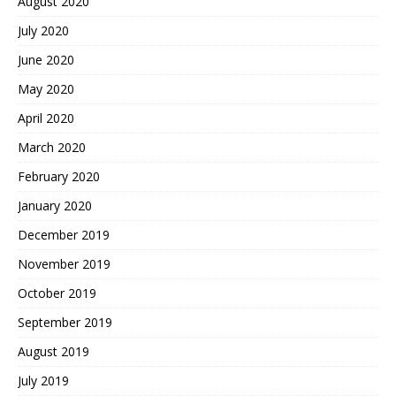
August 2020
July 2020
June 2020
May 2020
April 2020
March 2020
February 2020
January 2020
December 2019
November 2019
October 2019
September 2019
August 2019
July 2019