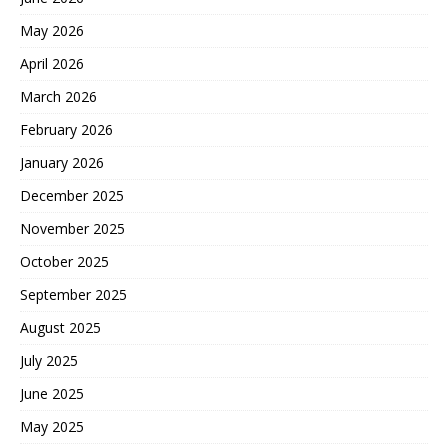
May 2026
April 2026
March 2026
February 2026
January 2026
December 2025
November 2025
October 2025
September 2025
August 2025
July 2025
June 2025
May 2025