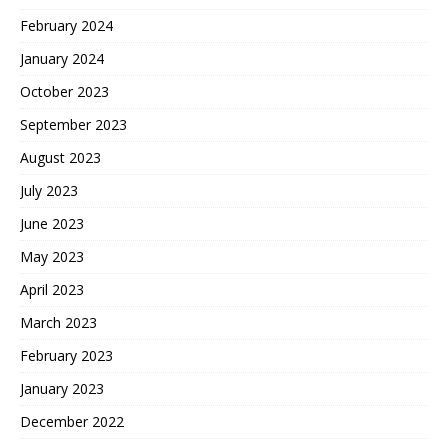
February 2024
January 2024
October 2023
September 2023
August 2023
July 2023
June 2023
May 2023
April 2023
March 2023
February 2023
January 2023
December 2022