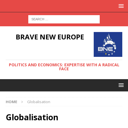
BRAVE NEW EUROPE
POLITICS AND ECONOMICS: EXPERTISE WITH A RADICAL
FACE
HOME
Globalisation
Globalisation