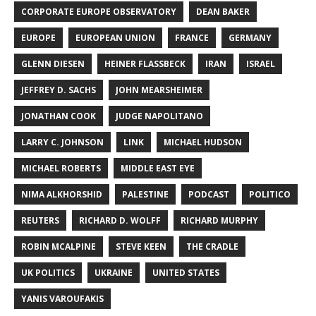
CORPORATE EUROPE OBSERVATORY
DEAN BAKER
EUROPE
EUROPEAN UNION
FRANCE
GERMANY
GLENN DIESEN
HEINER FLASSBECK
IRAN
ISRAEL
JEFFREY D. SACHS
JOHN MEARSHEIMER
JONATHAN COOK
JUDGE NAPOLITANO
LARRY C. JOHNSON
LINK
MICHAEL HUDSON
MICHAEL ROBERTS
MIDDLE EAST EYE
NIMA ALKHORSHID
PALESTINE
PODCAST
POLITICO
REUTERS
RICHARD D. WOLFF
RICHARD MURPHY
ROBIN MCALPINE
STEVE KEEN
THE CRADLE
UK POLITICS
UKRAINE
UNITED STATES
YANIS VAROUFAKIS