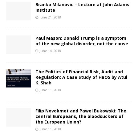
Branko Milanovic – Lecture at John Adams
Institute
June 21, 2018
Paul Mason: Donald Trump is a symptom
of the new global disorder, not the cause
June 14, 2018
The Politics of Financial Risk, Audit and
Regulation: A Case Study of HBOS by Atul
K. Shah
June 11, 2018
Filip Novokmet and Pawel Bukowski: The
central Europeans, the bloodsuckers of
the European Union?
June 11, 2018