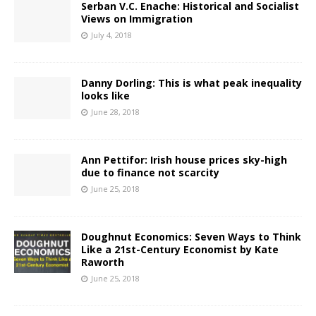
Serban V.C. Enache: Historical and Socialist
Views on Immigration
July 4, 2018
Danny Dorling: This is what peak inequality
looks like
June 28, 2018
Ann Pettifor: Irish house prices sky-high
due to finance not scarcity
June 25, 2018
Doughnut Economics: Seven Ways to Think
Like a 21st-Century Economist by Kate
Raworth
June 25, 2018