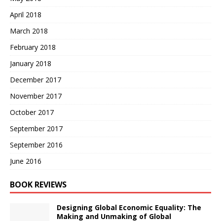
April 2018
March 2018
February 2018
January 2018
December 2017
November 2017
October 2017
September 2017
September 2016
June 2016
BOOK REVIEWS
Designing Global Economic Equality: The
Making and Unmaking of Global