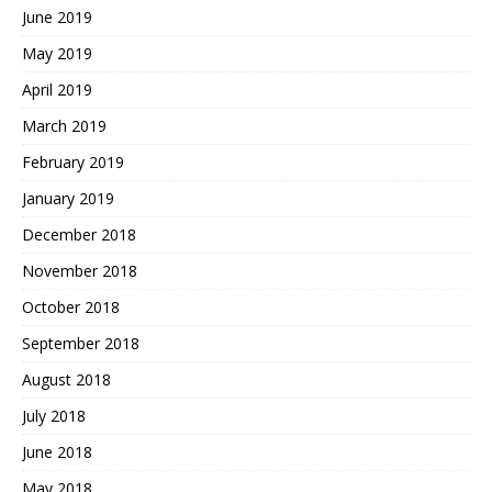
June 2019
May 2019
April 2019
March 2019
February 2019
January 2019
December 2018
November 2018
October 2018
September 2018
August 2018
July 2018
June 2018
May 2018