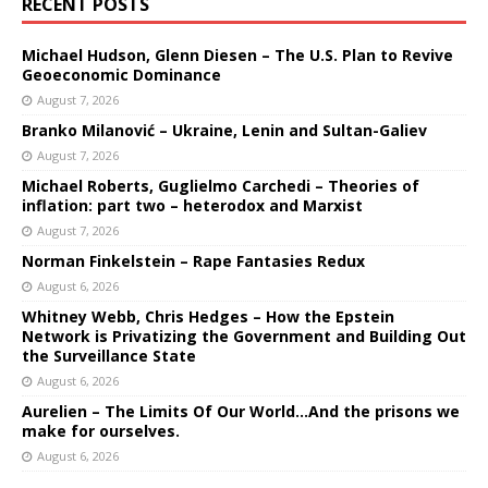
RECENT POSTS
Michael Hudson, Glenn Diesen – The U.S. Plan to Revive
Geoeconomic Dominance
August 7, 2026
Branko Milanović – Ukraine, Lenin and Sultan-Galiev
August 7, 2026
Michael Roberts, Guglielmo Carchedi – Theories of
inflation: part two – heterodox and Marxist
August 7, 2026
Norman Finkelstein – Rape Fantasies Redux
August 6, 2026
Whitney Webb, Chris Hedges – How the Epstein
Network is Privatizing the Government and Building Out
the Surveillance State
August 6, 2026
Aurelien – The Limits Of Our World…And the prisons we
make for ourselves.
August 6, 2026