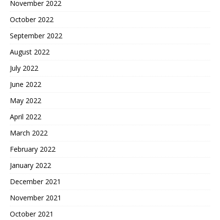
November 2022
October 2022
September 2022
August 2022
July 2022
June 2022
May 2022
April 2022
March 2022
February 2022
January 2022
December 2021
November 2021
October 2021