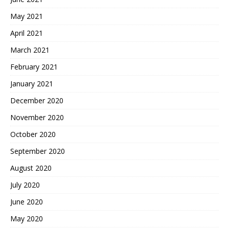
May 2021
April 2021
March 2021
February 2021
January 2021
December 2020
November 2020
October 2020
September 2020
August 2020
July 2020
June 2020
May 2020