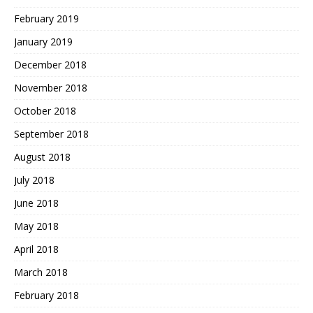
February 2019
January 2019
December 2018
November 2018
October 2018
September 2018
August 2018
July 2018
June 2018
May 2018
April 2018
March 2018
February 2018