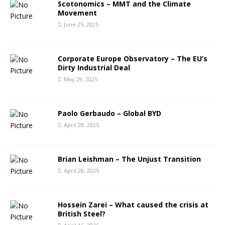
Scotonomics – MMT and the Climate
Movement
June 25, 2025
Corporate Europe Observatory – The EU’s
Dirty Industrial Deal
May 29, 2025
Paolo Gerbaudo – Global BYD
April 28, 2025
Brian Leishman – The Unjust Transition
April 28, 2025
Hossein Zarei – What caused the crisis at
British Steel?