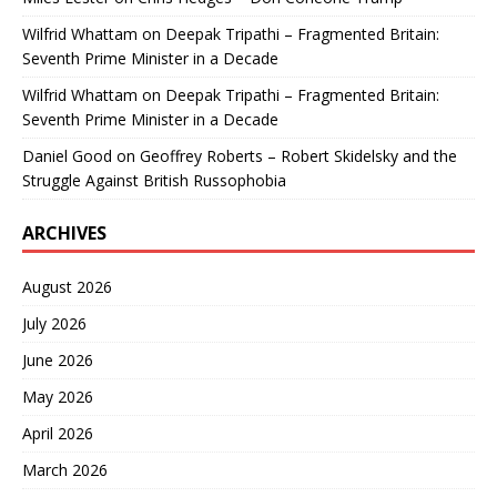
Wilfrid Whattam
on
Deepak Tripathi – Fragmented Britain:
Seventh Prime Minister in a Decade
Wilfrid Whattam
on
Deepak Tripathi – Fragmented Britain:
Seventh Prime Minister in a Decade
Daniel Good
on
Geoffrey Roberts – Robert Skidelsky and the
Struggle Against British Russophobia
ARCHIVES
August 2026
July 2026
June 2026
May 2026
April 2026
March 2026