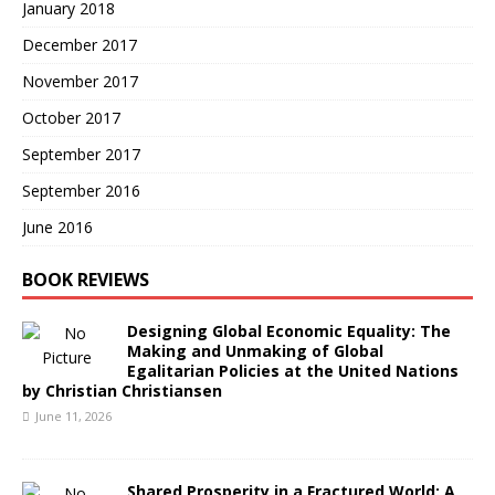
January 2018
December 2017
November 2017
October 2017
September 2017
September 2016
June 2016
BOOK REVIEWS
Designing Global Economic Equality: The
Making and Unmaking of Global
Egalitarian Policies at the United Nations
by Christian Christiansen
June 11, 2026
Shared Prosperity in a Fractured World: A