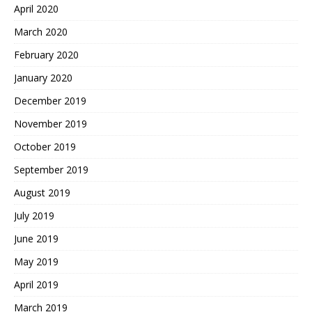
April 2020
March 2020
February 2020
January 2020
December 2019
November 2019
October 2019
September 2019
August 2019
July 2019
June 2019
May 2019
April 2019
March 2019