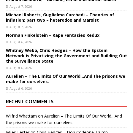
August 7, 2026
Michael Roberts, Guglielmo Carchedi – Theories of
inflation: part two – heterodox and Marxist
August 7, 2026
Norman Finkelstein – Rape Fantasies Redux
August 6, 2026
Whitney Webb, Chris Hedges – How the Epstein
Network is Privatizing the Government and Building Out
the Surveillance State
August 6, 2026
Aurelien – The Limits Of Our World…And the prisons we
make for ourselves.
August 6, 2026
RECENT COMMENTS
Wilfrid Whattam
on
Aurelien – The Limits Of Our World…And
the prisons we make for ourselves.
Miles Lester
on
Chris Hedges – Don Corleone Trump