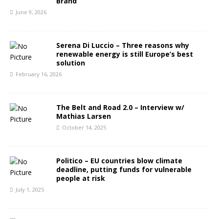
Brand
June 9, 2026
Serena Di Luccio – Three reasons why
renewable energy is still Europe’s best
solution
February 16, 2026
The Belt and Road 2.0 – Interview w/
Mathias Larsen
October 14, 2025
Politico – EU countries blow climate
deadline, putting funds for vulnerable
people at risk
July 1, 2025