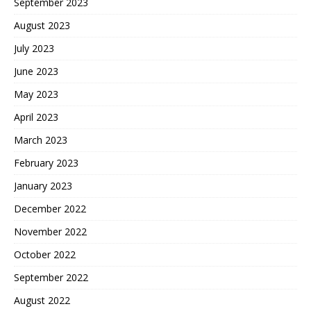
September 2023
August 2023
July 2023
June 2023
May 2023
April 2023
March 2023
February 2023
January 2023
December 2022
November 2022
October 2022
September 2022
August 2022