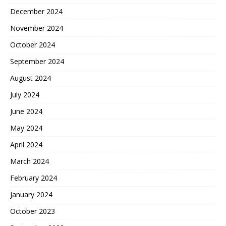
December 2024
November 2024
October 2024
September 2024
August 2024
July 2024
June 2024
May 2024
April 2024
March 2024
February 2024
January 2024
October 2023