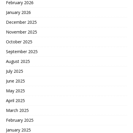
February 2026
January 2026
December 2025
November 2025
October 2025
September 2025
August 2025
July 2025
June 2025
May 2025
April 2025
March 2025
February 2025
January 2025