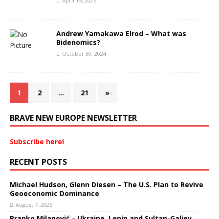
April 15, 2025
Andrew Yamakawa Elrod – What was
Bidenomics?
October 30, 2024
1
2
…
21
»
BRAVE NEW EUROPE NEWSLETTER
Subscribe here!
RECENT POSTS
Michael Hudson, Glenn Diesen – The U.S. Plan to Revive
Geoeconomic Dominance
August 7, 2026
Branko Milanović – Ukraine, Lenin and Sultan-Galiev