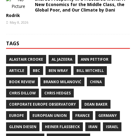
New Economics for the Middle Class, the
Global Poor, and Our Climate by Dani
Rodrik
May 8, 2026
TAGS
ALASTAIR CROOKE
AL JAZEERA
ANN PETTIFOR
ARTICLE
BBC
BEN WRAY
BILL MITCHELL
BOOK REVIEW
BRANKO MILANOVIĆ
CHINA
CHRIS DILLOW
CHRIS HEDGES
CORPORATE EUROPE OBSERVATORY
DEAN BAKER
EUROPE
EUROPEAN UNION
FRANCE
GERMANY
GLENN DIESEN
HEINER FLASSBECK
IRAN
ISRAEL