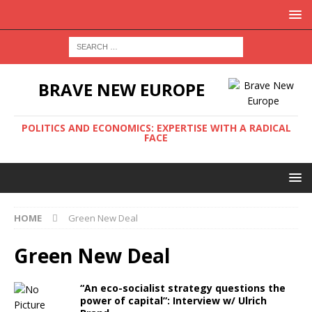
BRAVE NEW EUROPE
POLITICS AND ECONOMICS: EXPERTISE WITH A RADICAL
FACE
HOME
Green New Deal
Green New Deal
“An eco-socialist strategy questions the
power of capital”: Interview w/ Ulrich