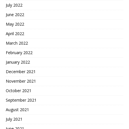
July 2022
June 2022
May 2022
April 2022
March 2022
February 2022
January 2022
December 2021
November 2021
October 2021
September 2021
August 2021
July 2021
June 2021