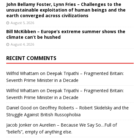
John Bellamy Foster, Lynn Fries – Challenges to the
unsustainable exploitation of human beings and the
earth converged across civilizations
August 5, 2026
Bill McKibben – Europe’s extreme summer shows the
climate can’t be hushed
August 4, 2026
RECENT COMMENTS
Wilfrid Whattam
on
Deepak Tripathi – Fragmented Britain:
Seventh Prime Minister in a Decade
Wilfrid Whattam
on
Deepak Tripathi – Fragmented Britain:
Seventh Prime Minister in a Decade
Daniel Good
on
Geoffrey Roberts – Robert Skidelsky and the
Struggle Against British Russophobia
Jacob Jonker
on
Aurelien – Because We Say So…Full of
“beliefs”, empty of anything else.