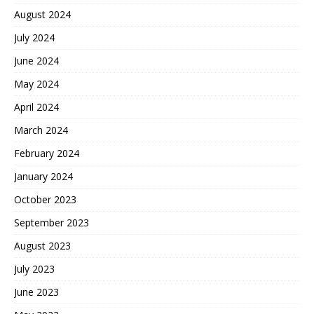
August 2024
July 2024
June 2024
May 2024
April 2024
March 2024
February 2024
January 2024
October 2023
September 2023
August 2023
July 2023
June 2023