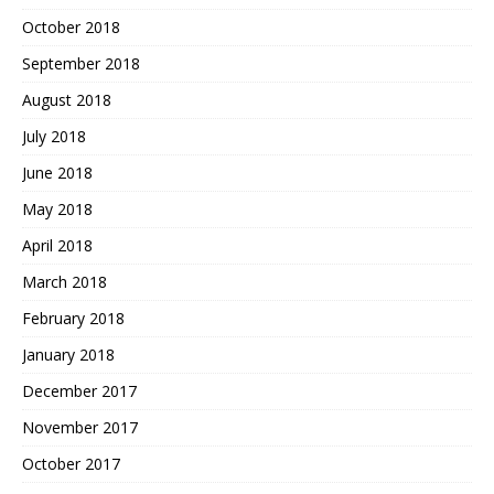
October 2018
September 2018
August 2018
July 2018
June 2018
May 2018
April 2018
March 2018
February 2018
January 2018
December 2017
November 2017
October 2017