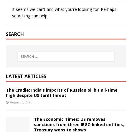
It seems we can’t find what you’re looking for. Perhaps
searching can help.
SEARCH
LATEST ARTICLES
The Cradle: India’s imports of Russian oil hit all-time
high despite US tariff threat
August 5, 2026
The Economic Times: US removes
sanctions from three IRGC-linked entities,
Treasury website shows