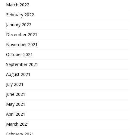
March 2022
February 2022
January 2022
December 2021
November 2021
October 2021
September 2021
August 2021
July 2021
June 2021
May 2021
April 2021
March 2021
February 2021