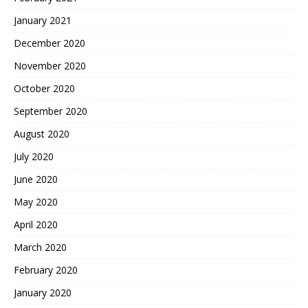
January 2021
December 2020
November 2020
October 2020
September 2020
August 2020
July 2020
June 2020
May 2020
April 2020
March 2020
February 2020
January 2020