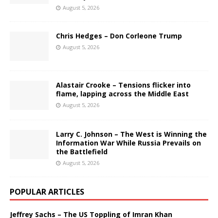
August 5, 2026
Chris Hedges – Don Corleone Trump
August 5, 2026
Alastair Crooke – Tensions flicker into
flame, lapping across the Middle East
August 5, 2026
Larry C. Johnson – The West is Winning the
Information War While Russia Prevails on
the Battlefield
August 5, 2026
POPULAR ARTICLES
Jeffrey Sachs – The US Toppling of Imran Khan