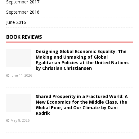
September 2017
September 2016
June 2016
BOOK REVIEWS
Designing Global Economic Equality: The
Making and Unmaking of Global
Egalitarian Policies at the United Nations
by Christian Christiansen
June 11, 2026
Shared Prosperity in a Fractured World: A
New Economics for the Middle Class, the
Global Poor, and Our Climate by Dani
Rodrik
May 8, 2026