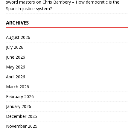
sword masters
on
Chris Bambery – How democratic is the
Spanish justice system?
ARCHIVES
August 2026
July 2026
June 2026
May 2026
April 2026
March 2026
February 2026
January 2026
December 2025
November 2025