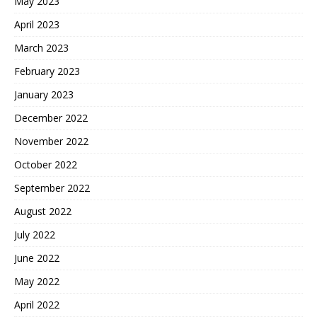
May 2023
April 2023
March 2023
February 2023
January 2023
December 2022
November 2022
October 2022
September 2022
August 2022
July 2022
June 2022
May 2022
April 2022