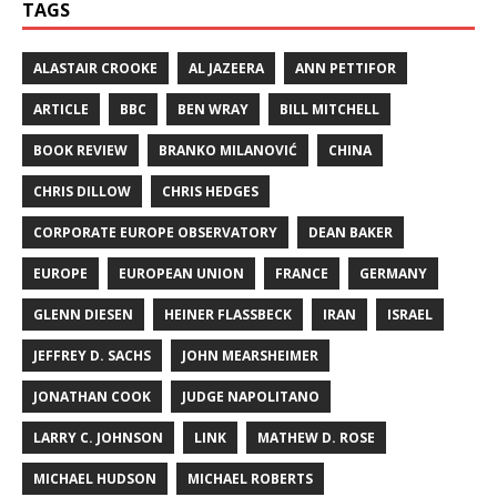
TAGS
ALASTAIR CROOKE
AL JAZEERA
ANN PETTIFOR
ARTICLE
BBC
BEN WRAY
BILL MITCHELL
BOOK REVIEW
BRANKO MILANOVIĆ
CHINA
CHRIS DILLOW
CHRIS HEDGES
CORPORATE EUROPE OBSERVATORY
DEAN BAKER
EUROPE
EUROPEAN UNION
FRANCE
GERMANY
GLENN DIESEN
HEINER FLASSBECK
IRAN
ISRAEL
JEFFREY D. SACHS
JOHN MEARSHEIMER
JONATHAN COOK
JUDGE NAPOLITANO
LARRY C. JOHNSON
LINK
MATHEW D. ROSE
MICHAEL HUDSON
MICHAEL ROBERTS