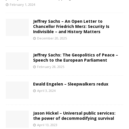
February 1, 2024
Jeffrey Sachs – An Open Letter to
Chancellor Friedrich Merz: Security Is
Indivisible – and History Matters
December 20, 2025
Jeffrey Sachs: The Geopolitics of Peace –
Speech to the European Parliament
February 28, 2025
Ewald Engelen – Sleepwalkers redux
April 3, 2024
Jason Hickel – Universal public services:
the power of decommodifying survival
April 13, 2023