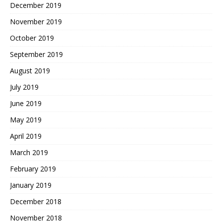
December 2019
November 2019
October 2019
September 2019
August 2019
July 2019
June 2019
May 2019
April 2019
March 2019
February 2019
January 2019
December 2018
November 2018