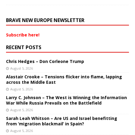
BRAVE NEW EUROPE NEWSLETTER
Subscribe here!
RECENT POSTS
Chris Hedges – Don Corleone Trump
August 5, 2026
Alastair Crooke – Tensions flicker into flame, lapping
across the Middle East
August 5, 2026
Larry C. Johnson – The West is Winning the Information
War While Russia Prevails on the Battlefield
August 5, 2026
Sarah Leah Whitson – Are US and Israel benefitting
from ‘migration blackmail’ in Spain?
August 5, 2026