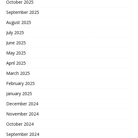
October 2025
September 2025
August 2025
July 2025
June 2025
May 2025
April 2025
March 2025
February 2025
January 2025
December 2024
November 2024
October 2024
September 2024