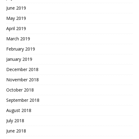
June 2019
May 2019
April 2019
March 2019
February 2019
January 2019
December 2018
November 2018
October 2018
September 2018
August 2018
July 2018
June 2018