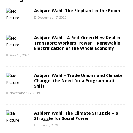
Asbjørn Wahl: The Elephant in the Room
December 7, 2020
Asbjørn Wahl – A Red-Green New Deal in
Transport: Workers’ Power + Renewable
Electrification of the Whole Economy
May 10, 2020
Asbjørn Wahl – Trade Unions and Climate
Change: the Need for a Programmatic
Shift
November 27, 2019
Asbjørn Wahl: The Climate Struggle – a
Struggle for Social Power
June 25, 2019