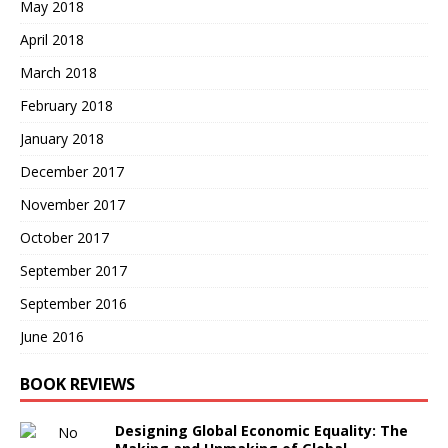
May 2018
April 2018
March 2018
February 2018
January 2018
December 2017
November 2017
October 2017
September 2017
September 2016
June 2016
BOOK REVIEWS
Designing Global Economic Equality: The