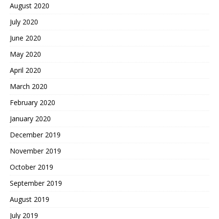
August 2020
July 2020
June 2020
May 2020
April 2020
March 2020
February 2020
January 2020
December 2019
November 2019
October 2019
September 2019
August 2019
July 2019