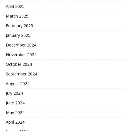
April 2025
March 2025
February 2025
January 2025
December 2024
November 2024
October 2024
September 2024
August 2024
July 2024
June 2024
May 2024
April 2024