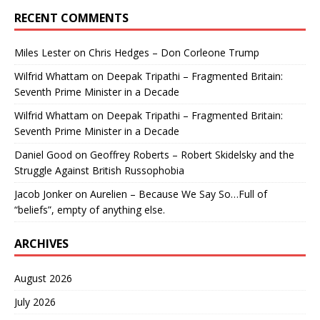
RECENT COMMENTS
Miles Lester
on
Chris Hedges – Don Corleone Trump
Wilfrid Whattam
on
Deepak Tripathi – Fragmented Britain:
Seventh Prime Minister in a Decade
Wilfrid Whattam
on
Deepak Tripathi – Fragmented Britain:
Seventh Prime Minister in a Decade
Daniel Good
on
Geoffrey Roberts – Robert Skidelsky and the
Struggle Against British Russophobia
Jacob Jonker
on
Aurelien – Because We Say So…Full of
“beliefs”, empty of anything else.
ARCHIVES
August 2026
July 2026