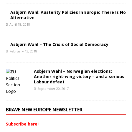
Asbjørn Wahl: Austerity Policies In Europe: There Is No
Alternative
April 18, 2018
Asbjørn Wahl – The Crisis of Social Democracy
February 13, 2018
Asbjørn Wahl – Norwegian elections:
Another right-wing victory – and a serious
Labour defeat
September 20, 2017
BRAVE NEW EUROPE NEWSLETTER
Subscribe here!