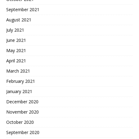
September 2021
August 2021
July 2021
June 2021
May 2021
April 2021
March 2021
February 2021
January 2021
December 2020
November 2020
October 2020
September 2020