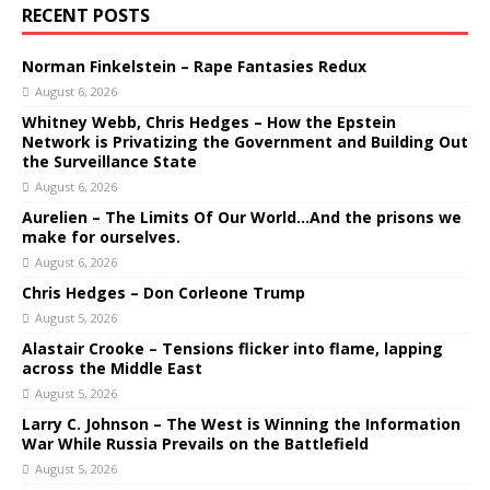
RECENT POSTS
Norman Finkelstein – Rape Fantasies Redux
August 6, 2026
Whitney Webb, Chris Hedges – How the Epstein
Network is Privatizing the Government and Building Out
the Surveillance State
August 6, 2026
Aurelien – The Limits Of Our World…And the prisons we
make for ourselves.
August 6, 2026
Chris Hedges – Don Corleone Trump
August 5, 2026
Alastair Crooke – Tensions flicker into flame, lapping
across the Middle East
August 5, 2026
Larry C. Johnson – The West is Winning the Information
War While Russia Prevails on the Battlefield
August 5, 2026