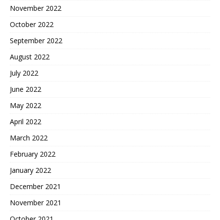
November 2022
October 2022
September 2022
August 2022
July 2022
June 2022
May 2022
April 2022
March 2022
February 2022
January 2022
December 2021
November 2021
October 2021