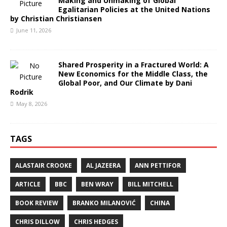
Making and Unmaking of Global
Egalitarian Policies at the United Nations
by Christian Christiansen
June 11, 2026
Shared Prosperity in a Fractured World: A
New Economics for the Middle Class, the
Global Poor, and Our Climate by Dani
Rodrik
May 8, 2026
TAGS
ALASTAIR CROOKE
AL JAZEERA
ANN PETTIFOR
ARTICLE
BBC
BEN WRAY
BILL MITCHELL
BOOK REVIEW
BRANKO MILANOVIĆ
CHINA
CHRIS DILLOW
CHRIS HEDGES