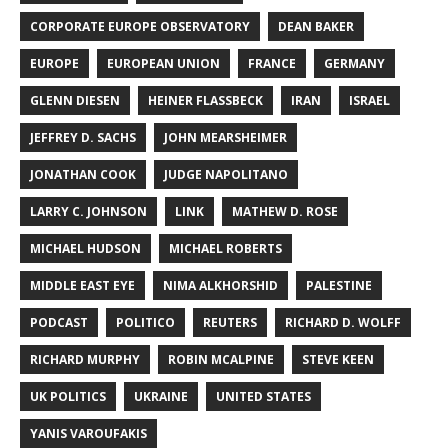
CORPORATE EUROPE OBSERVATORY
DEAN BAKER
EUROPE
EUROPEAN UNION
FRANCE
GERMANY
GLENN DIESEN
HEINER FLASSBECK
IRAN
ISRAEL
JEFFREY D. SACHS
JOHN MEARSHEIMER
JONATHAN COOK
JUDGE NAPOLITANO
LARRY C. JOHNSON
LINK
MATHEW D. ROSE
MICHAEL HUDSON
MICHAEL ROBERTS
MIDDLE EAST EYE
NIMA ALKHORSHID
PALESTINE
PODCAST
POLITICO
REUTERS
RICHARD D. WOLFF
RICHARD MURPHY
ROBIN MCALPINE
STEVE KEEN
UK POLITICS
UKRAINE
UNITED STATES
YANIS VAROUFAKIS