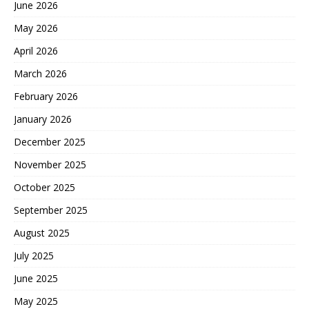
June 2026
May 2026
April 2026
March 2026
February 2026
January 2026
December 2025
November 2025
October 2025
September 2025
August 2025
July 2025
June 2025
May 2025