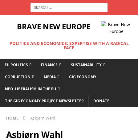
BRAVE NEW EUROPE
POLITICS AND ECONOMICS: EXPERTISE WITH A RADICAL
FACE
EU POLITICS
FINANCE
SUSTAINABILITY
CORRUPTION
MEDIA
GIG ECONOMY
NEO-LIBERALISM IN THE EU
THE GIG ECONOMY PROJECT NEWSLETTER
DONATE
HOME
Asbjørn Wahl
Asbjørn Wahl