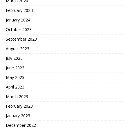
March 2024
February 2024
January 2024
October 2023
September 2023
August 2023
July 2023
June 2023
May 2023
April 2023
March 2023
February 2023
January 2023
December 2022