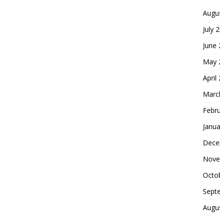
Augu
July 
June
May 
April
Marc
Febr
Janua
Dece
Nove
Octo
Sept
Augu