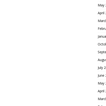
May 
April
Marc
Febr
Janua
Octo
Sept
Augu
July 
June
May 
April
Marc