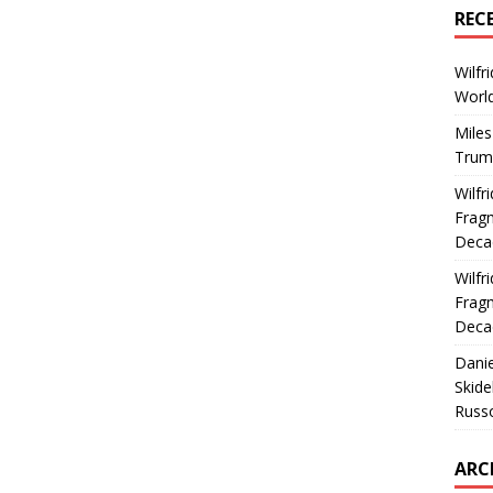
REC
Wilfr
World
Miles
Trum
Wilfr
Fragm
Deca
Wilfr
Fragm
Deca
Dani
Skide
Russ
ARC