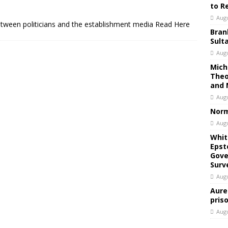
to R
Augu
etween politicians and the establishment media Read Here
Bran
Sult
Augu
Mich
Theo
and 
Augu
Norm
Augu
Whit
Epst
Gove
Surv
Augu
Aure
pris
Augu