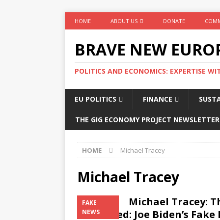
HOME
ABOUT US
DONATE
COMM
BRAVE NEW EURO
POLITICS AND ECONOMICS: EXPERTISE WI
EU POLITICS
FINANCE
SUSTA
THE GIG ECONOMY PROJECT NEWSLETTER
HOME
Michael Tracey
Michael Tracey
Michael Tracey: 
FAKE
continued: Joe Biden’s Fake
NEWS