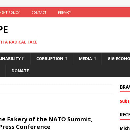
ENT POLICY
CONTACT
PRIVACY
PE
TH A RADICAL FACE
INABILITY
CORRUPTION
MEDIA
GIG ECON
DONATE
BRA
Subs
REC
The Fakery of the NATO Summit,
 Press Conference
Mich