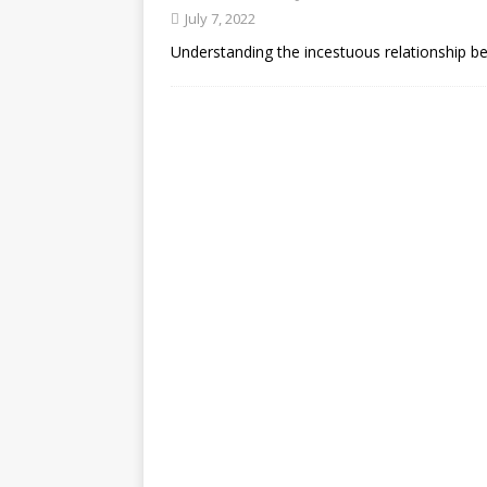
July 7, 2022
Understanding the incestuous relationship b