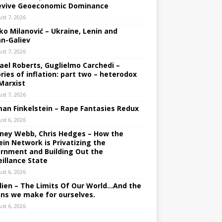
evive Geoeconomic Dominance
st 7, 2026
ko Milanović – Ukraine, Lenin and
an-Galiev
st 7, 2026
ael Roberts, Guglielmo Carchedi –
ries of inflation: part two – heterodox
Marxist
st 7, 2026
an Finkelstein – Rape Fantasies Redux
st 6, 2026
ney Webb, Chris Hedges – How the
ein Network is Privatizing the
rnment and Building Out the
eillance State
st 6, 2026
lien – The Limits Of Our World…And the
ons we make for ourselves.
st 6, 2026