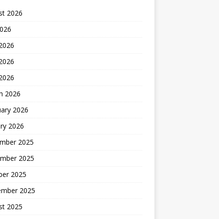
st 2026
2026
 2026
2026
 2026
h 2026
uary 2026
ry 2026
mber 2025
mber 2025
ber 2025
ember 2025
st 2025