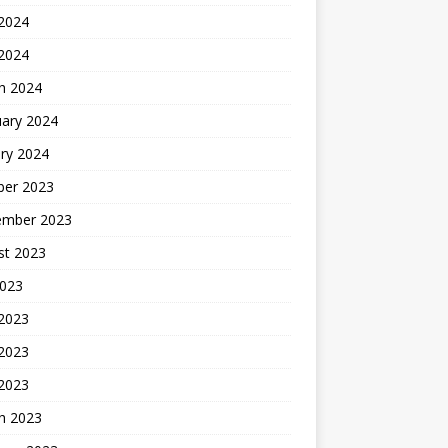
2024
 2024
h 2024
uary 2024
ry 2024
ber 2023
ember 2023
st 2023
2023
 2023
2023
 2023
h 2023