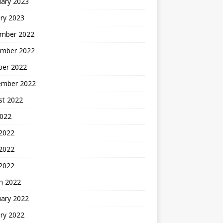
uary 2023
ry 2023
mber 2022
mber 2022
ber 2022
ember 2022
st 2022
2022
 2022
2022
 2022
h 2022
uary 2022
ry 2022