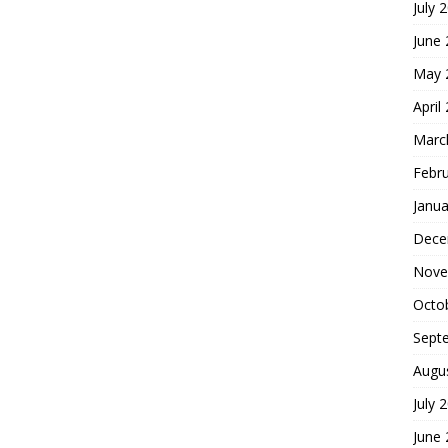
July 
June
May 
April
Marc
Febr
Janua
Dece
Nove
Octo
Sept
Augu
July 
June