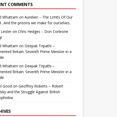
ENT COMMENTS
id Whattam
on
Aurelien – The Limits Of Our
…And the prisons we make for ourselves.
 Lester
on
Chris Hedges – Don Corleone
p
id Whattam
on
Deepak Tripathi –
ented Britain: Seventh Prime Minister in a
de
id Whattam
on
Deepak Tripathi –
ented Britain: Seventh Prime Minister in a
de
el Good
on
Geoffrey Roberts – Robert
lsky and the Struggle Against British
ophobia
HIVES