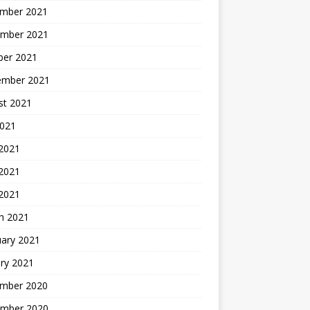
mber 2021
mber 2021
ber 2021
ember 2021
st 2021
2021
 2021
2021
 2021
h 2021
uary 2021
ry 2021
mber 2020
mber 2020