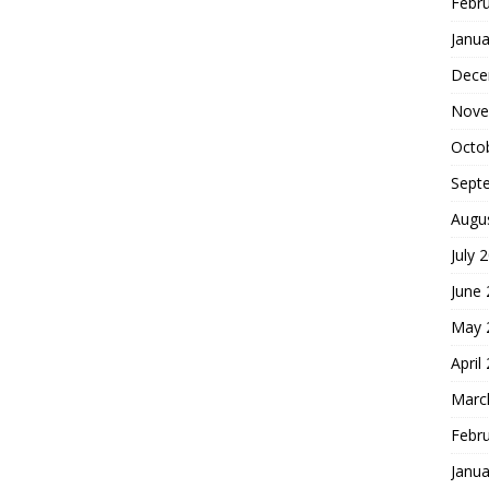
Febr
Janua
Dece
Nove
Octo
Sept
Augu
July 
June
May 
April
Marc
Febr
Janua