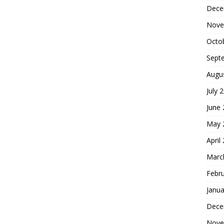
Dece
Nove
Octo
Sept
Augu
July 
June
May 
April
Marc
Febr
Janua
Dece
Nove