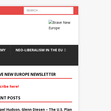
OMY
NEO-LIBERALISM IN THE EU
VE NEW EUROPE NEWSLETTER
cribe here!
ENT POSTS
ael Hudson, Glenn Diesen – The U.S. Plan