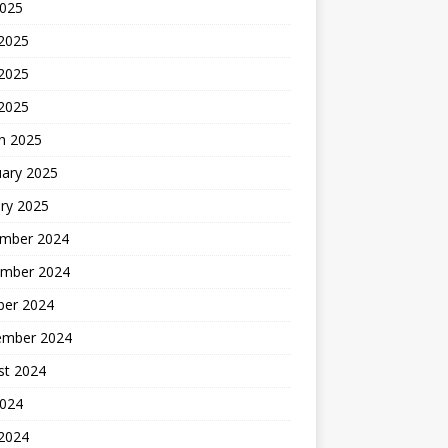
2025
 2025
2025
 2025
h 2025
uary 2025
ry 2025
mber 2024
mber 2024
ber 2024
ember 2024
st 2024
2024
 2024