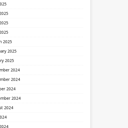
2025
 2025
2025
 2025
h 2025
uary 2025
ry 2025
mber 2024
mber 2024
ber 2024
ember 2024
st 2024
2024
 2024