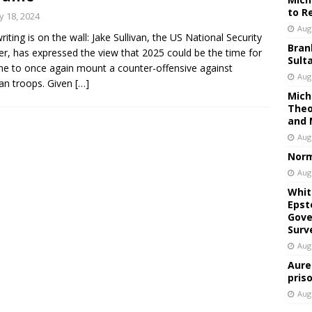
to R
 18, 2024
Aug
riting is on the wall: Jake Sullivan, the US National Security
Bran
er, has expressed the view that 2025 could be the time for
Sult
ne to once again mount a counter-offensive against
Aug
an troops. Given
[…]
Mich
Theo
and 
Aug
Norm
Aug
Whit
Epst
Gove
Surv
Aug
Aure
pris
Aug