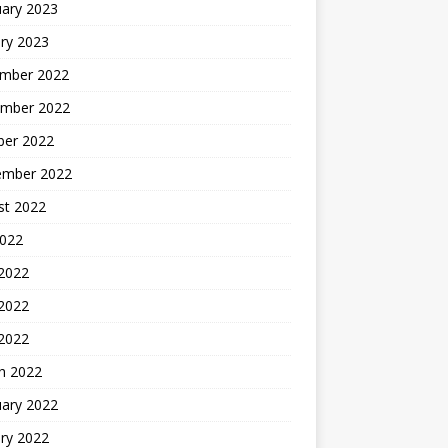
uary 2023
ry 2023
mber 2022
mber 2022
ber 2022
ember 2022
st 2022
2022
 2022
2022
 2022
h 2022
uary 2022
ry 2022