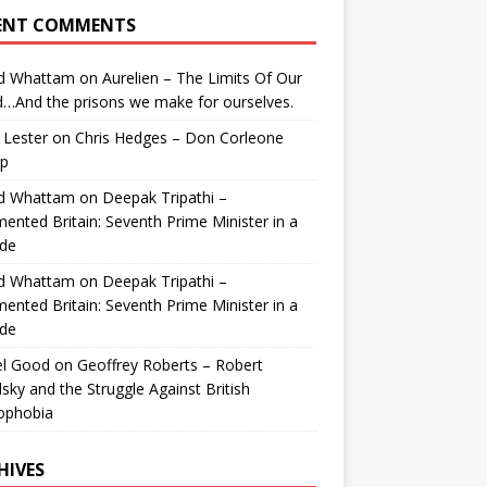
ENT COMMENTS
id Whattam
on
Aurelien – The Limits Of Our
…And the prisons we make for ourselves.
 Lester
on
Chris Hedges – Don Corleone
p
id Whattam
on
Deepak Tripathi –
ented Britain: Seventh Prime Minister in a
de
id Whattam
on
Deepak Tripathi –
ented Britain: Seventh Prime Minister in a
de
el Good
on
Geoffrey Roberts – Robert
lsky and the Struggle Against British
ophobia
HIVES