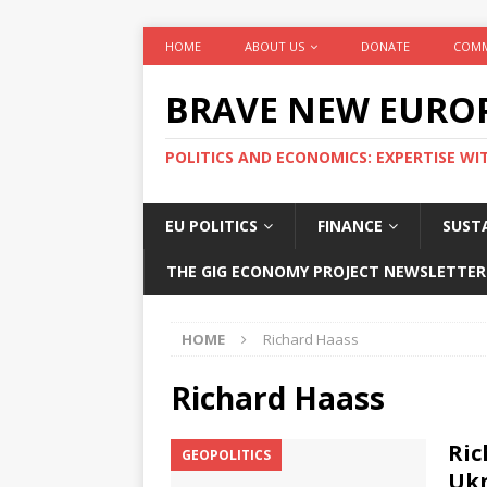
HOME
ABOUT US
DONATE
COMM
BRAVE NEW EURO
POLITICS AND ECONOMICS: EXPERTISE WI
EU POLITICS
FINANCE
SUSTA
THE GIG ECONOMY PROJECT NEWSLETTER
HOME
Richard Haass
Richard Haass
Ric
GEOPOLITICS
Uk