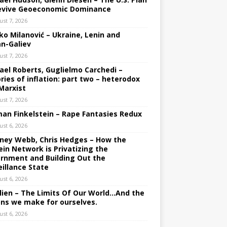
evive Geoeconomic Dominance
ust 7, 2026
ko Milanović – Ukraine, Lenin and
an-Galiev
ust 7, 2026
ael Roberts, Guglielmo Carchedi –
ries of inflation: part two – heterodox
Marxist
ust 7, 2026
an Finkelstein – Rape Fantasies Redux
ust 6, 2026
ney Webb, Chris Hedges – How the
ein Network is Privatizing the
rnment and Building Out the
eillance State
ust 6, 2026
lien – The Limits Of Our World…And the
ons we make for ourselves.
ust 6, 2026