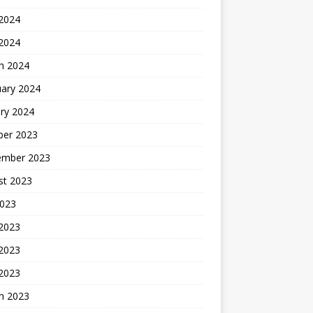
2024
 2024
h 2024
uary 2024
ry 2024
ber 2023
ember 2023
st 2023
2023
 2023
2023
 2023
h 2023