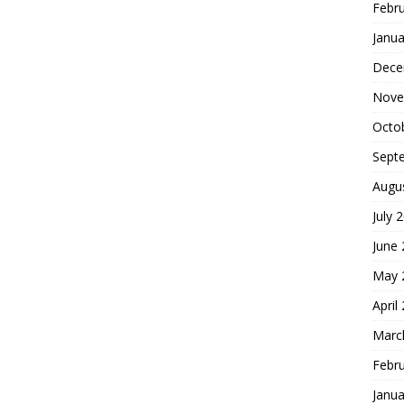
Febr
Janua
Dece
Nove
Octo
Sept
Augu
July 
June
May 
April
Marc
Febr
Janua