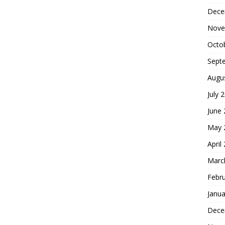
Dece
Nove
Octo
Sept
Augu
July 
June
May 
April
Marc
Febr
Janua
Dece