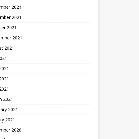
mber 2021
mber 2021
ber 2021
ember 2021
st 2021
2021
 2021
2021
 2021
h 2021
uary 2021
ry 2021
mber 2020