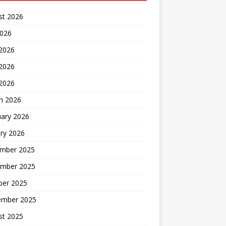
st 2026
2026
 2026
2026
 2026
h 2026
uary 2026
ry 2026
mber 2025
mber 2025
ber 2025
ember 2025
st 2025