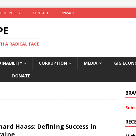
ENT POLICY
CONTACT
PRIVACY
PE
TH A RADICAL FACE
INABILITY
CORRUPTION
MEDIA
GIG ECON
DONATE
BRA
Subs
REC
hard Haass: Defining Success in
raine
Mich