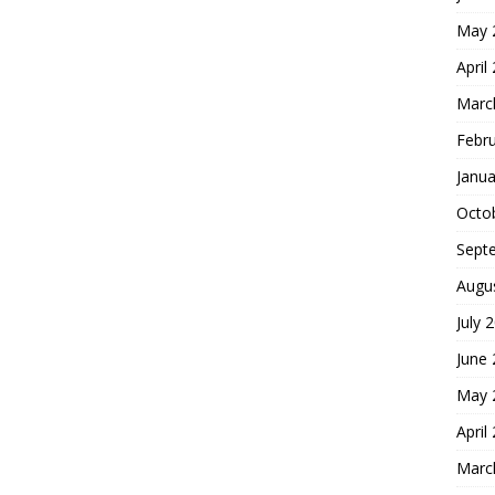
May 
April
Marc
Febr
Janua
Octo
Sept
Augu
July 
June
May 
April
Marc