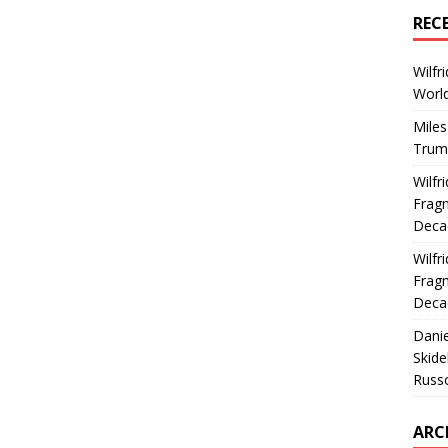
REC
Wilfr
World
Miles
Trum
Wilfr
Fragm
Deca
Wilfr
Fragm
Deca
Dani
Skide
Russ
ARC