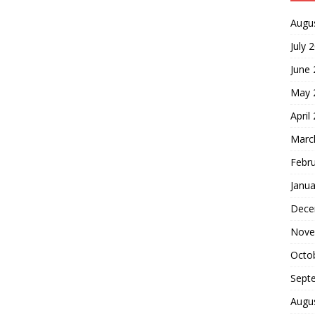
Augu
July 
June
May 
April
Marc
Febr
Janua
Dece
Nove
Octo
Sept
Augu