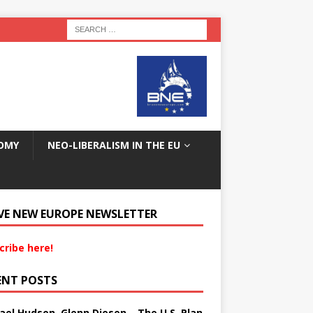
OMY
NEO-LIBERALISM IN THE EU
VE NEW EUROPE NEWSLETTER
cribe here!
ENT POSTS
ael Hudson, Glenn Diesen – The U.S. Plan