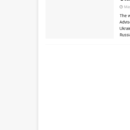
May
The w
Advis
Ukrai
Russi