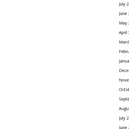
July 
June
May 
April
Marc
Febr
Janua
Dece
Nove
Octo
Sept
Augu
July 
June