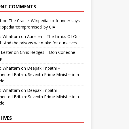
ENT COMMENTS
t
on
The Cradle: Wikipedia co-founder says
lopedia ‘compromised’ by CIA
id Whattam
on
Aurelien – The Limits Of Our
…And the prisons we make for ourselves.
 Lester
on
Chris Hedges – Don Corleone
p
id Whattam
on
Deepak Tripathi –
ented Britain: Seventh Prime Minister in a
de
id Whattam
on
Deepak Tripathi –
ented Britain: Seventh Prime Minister in a
de
HIVES