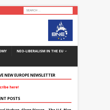
OMY
NEO-LIBERALISM IN THE EU
VE NEW EUROPE NEWSLETTER
cribe here!
ENT POSTS
ael Hudson, Glenn Diesen – The U.S. Plan