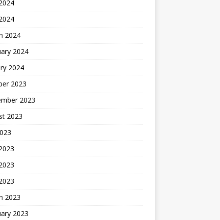
2024
 2024
h 2024
uary 2024
ry 2024
ber 2023
ember 2023
st 2023
2023
 2023
2023
 2023
h 2023
uary 2023