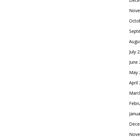
Dece
Nove
Octo
Sept
Augu
July 
June
May 
April
Marc
Febr
Janua
Dece
Nove