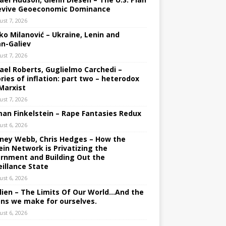
evive Geoeconomic Dominance
ust 7, 2026
ko Milanović – Ukraine, Lenin and
an-Galiev
ust 7, 2026
ael Roberts, Guglielmo Carchedi –
ries of inflation: part two – heterodox
Marxist
ust 7, 2026
an Finkelstein – Rape Fantasies Redux
ust 6, 2026
ney Webb, Chris Hedges – How the
ein Network is Privatizing the
rnment and Building Out the
eillance State
ust 6, 2026
lien – The Limits Of Our World…And the
ons we make for ourselves.
ust 6, 2026