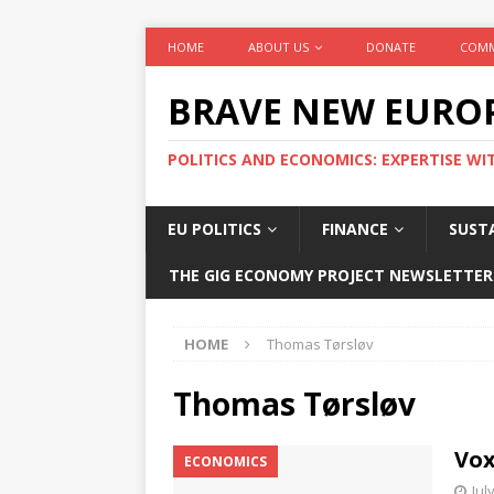
HOME
ABOUT US
DONATE
COMM
BRAVE NEW EURO
POLITICS AND ECONOMICS: EXPERTISE WI
EU POLITICS
FINANCE
SUSTA
THE GIG ECONOMY PROJECT NEWSLETTER
HOME
Thomas Tørsløv
Thomas Tørsløv
Vox
ECONOMICS
Jul