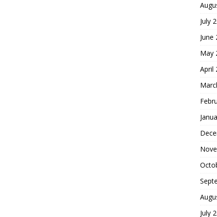
Augu
July 
June
May 
April
Marc
Febr
Janua
Dece
Nove
Octo
Sept
Augu
July 