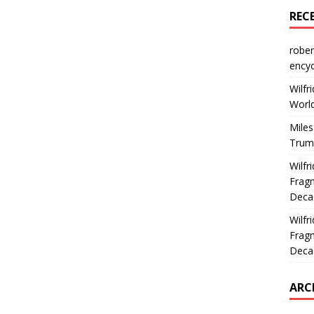
REC
rober
encyc
Wilfr
World
Miles
Trum
Wilfr
Fragm
Deca
Wilfr
Fragm
Deca
ARC