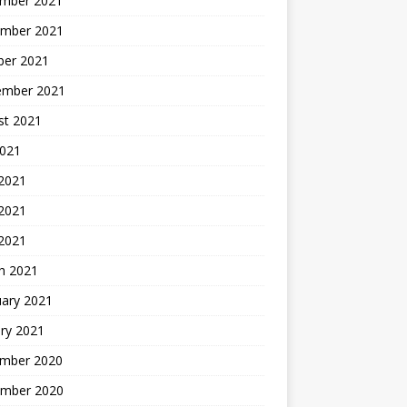
mber 2021
mber 2021
ber 2021
ember 2021
st 2021
2021
 2021
2021
 2021
h 2021
uary 2021
ry 2021
mber 2020
mber 2020