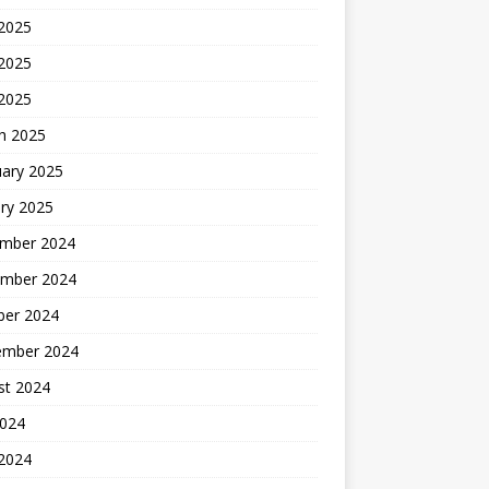
 2025
2025
 2025
h 2025
uary 2025
ry 2025
mber 2024
mber 2024
ber 2024
ember 2024
st 2024
2024
 2024