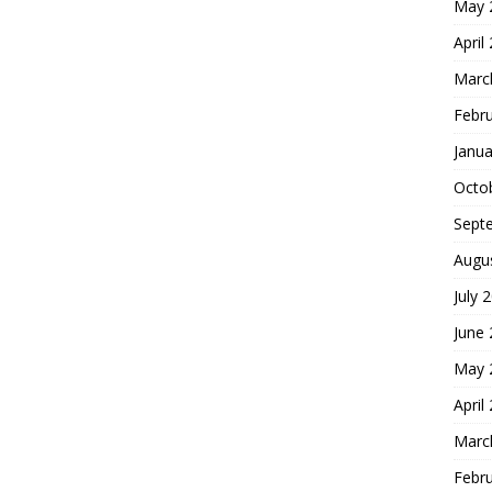
May 
April
Marc
Febr
Janua
Octo
Sept
Augu
July 
June
May 
April
Marc
Febr