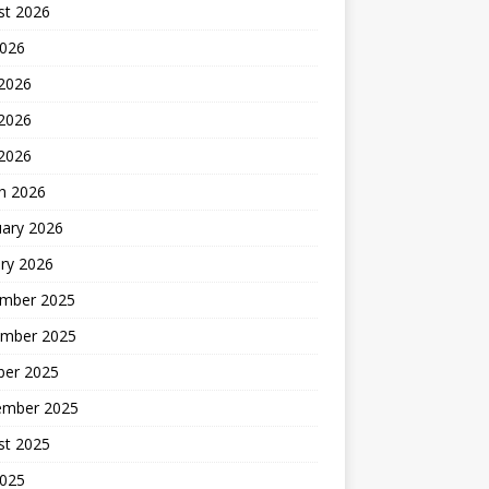
st 2026
2026
 2026
2026
 2026
h 2026
uary 2026
ry 2026
mber 2025
mber 2025
ber 2025
ember 2025
st 2025
2025