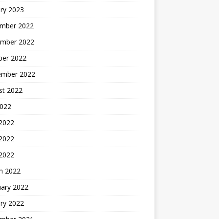
ry 2023
mber 2022
mber 2022
ber 2022
ember 2022
st 2022
2022
 2022
2022
 2022
h 2022
uary 2022
ry 2022