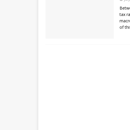
Betwe
tax r
macro
of th