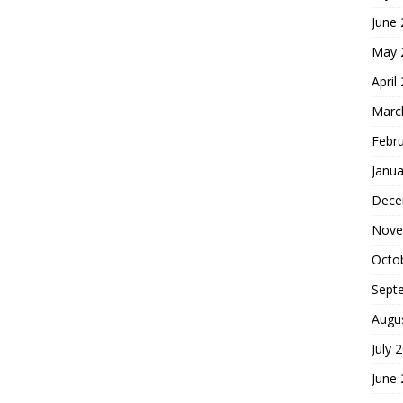
June
May 
April
Marc
Febr
Janua
Dece
Nove
Octo
Sept
Augu
July 
June