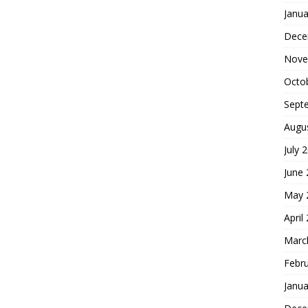
Janua
Dece
Nove
Octo
Sept
Augu
July 
June
May 
April
Marc
Febr
Janua