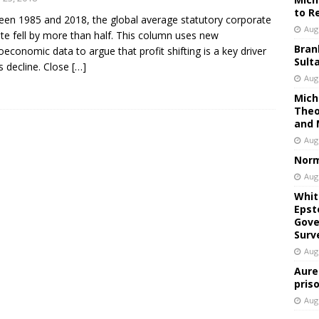
to R
en 1985 and 2018, the global average statutory corporate
Aug
ate fell by more than half. This column uses new
Bran
economic data to argue that profit shifting is a key driver
Sult
is decline. Close
[…]
Aug
Mich
Theo
and 
Aug
Norm
Aug
Whit
Epst
Gove
Surv
Aug
Aure
pris
Aug