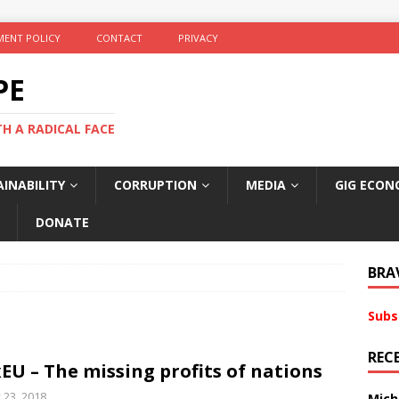
ENT POLICY
CONTACT
PRIVACY
PE
TH A RADICAL FACE
INABILITY
CORRUPTION
MEDIA
GIG ECON
DONATE
BRA
Subs
REC
EU – The missing profits of nations
y 23, 2018
Mich