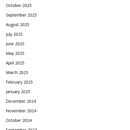
October 2025
September 2025
August 2025
July 2025
June 2025
May 2025
April 2025
March 2025
February 2025
January 2025
December 2024
November 2024
October 2024
September 2024