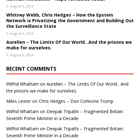
August 6, 2026
Whitney Webb, Chris Hedges – How the Epstein
Network is Privatizing the Government and Building Out
the Surveillance State
August 6, 2026
Aurelien – The Limits Of Our World…And the prisons we
make for ourselves.
August 6, 2026
RECENT COMMENTS
Wilfrid Whattam
on
Aurelien – The Limits Of Our World…And
the prisons we make for ourselves.
Miles Lester
on
Chris Hedges – Don Corleone Trump
Wilfrid Whattam
on
Deepak Tripathi – Fragmented Britain:
Seventh Prime Minister in a Decade
Wilfrid Whattam
on
Deepak Tripathi – Fragmented Britain:
Seventh Prime Minister in a Decade