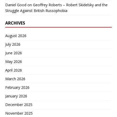
Daniel Good
on
Geoffrey Roberts – Robert Skidelsky and the
Struggle Against British Russophobia
ARCHIVES
August 2026
July 2026
June 2026
May 2026
April 2026
March 2026
February 2026
January 2026
December 2025
November 2025