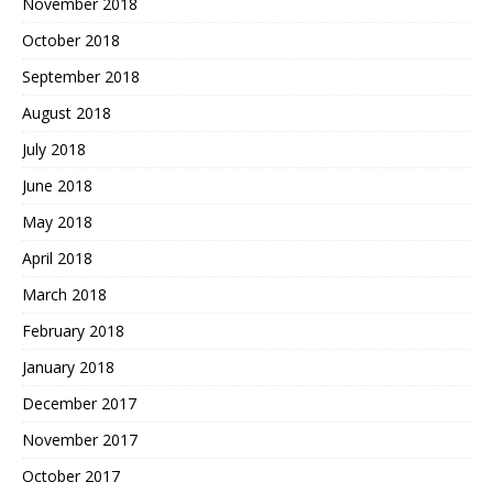
November 2018
October 2018
September 2018
August 2018
July 2018
June 2018
May 2018
April 2018
March 2018
February 2018
January 2018
December 2017
November 2017
October 2017