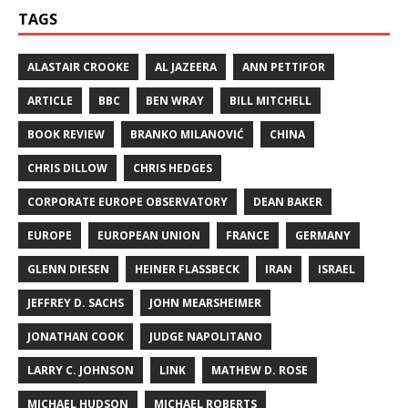
TAGS
ALASTAIR CROOKE
AL JAZEERA
ANN PETTIFOR
ARTICLE
BBC
BEN WRAY
BILL MITCHELL
BOOK REVIEW
BRANKO MILANOVIĆ
CHINA
CHRIS DILLOW
CHRIS HEDGES
CORPORATE EUROPE OBSERVATORY
DEAN BAKER
EUROPE
EUROPEAN UNION
FRANCE
GERMANY
GLENN DIESEN
HEINER FLASSBECK
IRAN
ISRAEL
JEFFREY D. SACHS
JOHN MEARSHEIMER
JONATHAN COOK
JUDGE NAPOLITANO
LARRY C. JOHNSON
LINK
MATHEW D. ROSE
MICHAEL HUDSON
MICHAEL ROBERTS