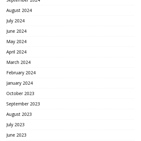
August 2024
July 2024
June 2024
May 2024
April 2024
March 2024
February 2024
January 2024
October 2023
September 2023
August 2023
July 2023
June 2023