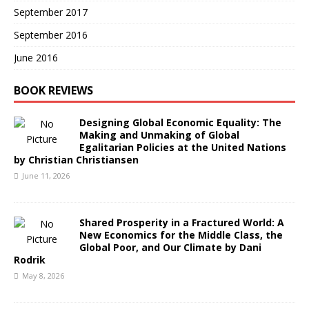
September 2017
September 2016
June 2016
BOOK REVIEWS
Designing Global Economic Equality: The
Making and Unmaking of Global
Egalitarian Policies at the United Nations
by Christian Christiansen
June 11, 2026
Shared Prosperity in a Fractured World: A
New Economics for the Middle Class, the
Global Poor, and Our Climate by Dani
Rodrik
May 8, 2026