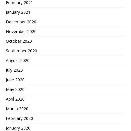
February 2021
January 2021
December 2020
November 2020
October 2020
September 2020
August 2020
July 2020
June 2020
May 2020
April 2020
March 2020
February 2020
January 2020