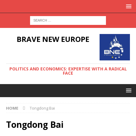
BRAVE NEW EUROPE
POLITICS AND ECONOMICS: EXPERTISE WITH A RADICAL
FACE
HOME
Tongdong Bai
Tongdong Bai