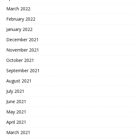
March 2022
February 2022
January 2022
December 2021
November 2021
October 2021
September 2021
August 2021
July 2021
June 2021
May 2021
April 2021
March 2021