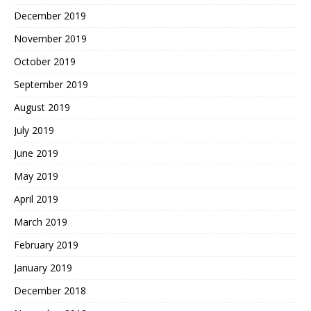
December 2019
November 2019
October 2019
September 2019
August 2019
July 2019
June 2019
May 2019
April 2019
March 2019
February 2019
January 2019
December 2018