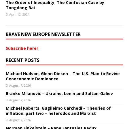
The Order of Inequality: The Confucian Case by
Tongdong Bai
April 12, 2024
BRAVE NEW EUROPE NEWSLETTER
Subscribe here!
RECENT POSTS
Michael Hudson, Glenn Diesen – The U.S. Plan to Revive
Geoeconomic Dominance
August 7, 2026
Branko Milanović – Ukraine, Lenin and Sultan-Galiev
August 7, 2026
Michael Roberts, Guglielmo Carchedi – Theories of
inflation: part two – heterodox and Marxist
August 7, 2026
Norman Finkelstein – Rape Fantasies Redux