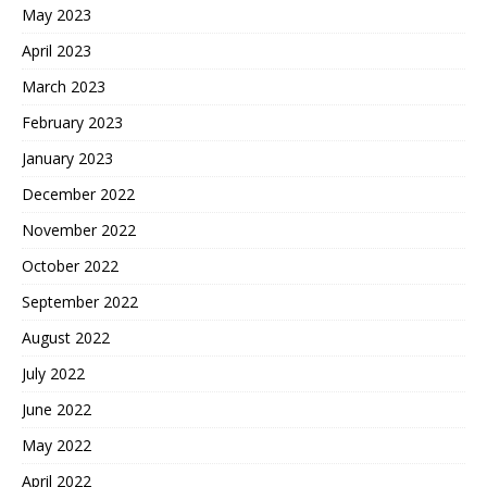
May 2023
April 2023
March 2023
February 2023
January 2023
December 2022
November 2022
October 2022
September 2022
August 2022
July 2022
June 2022
May 2022
April 2022