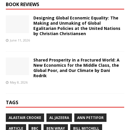
BOOK REVIEWS
Designing Global Economic Equality: The
Making and Unmaking of Global
Egalitarian Policies at the United Nations
by Christian Christiansen
June 11, 2026
Shared Prosperity in a Fractured World: A
New Economics for the Middle Class, the
Global Poor, and Our Climate by Dani
Rodrik
May 8, 2026
TAGS
ALASTAIR CROOKE
AL JAZEERA
ANN PETTIFOR
ARTICLE
BBC
BEN WRAY
BILL MITCHELL