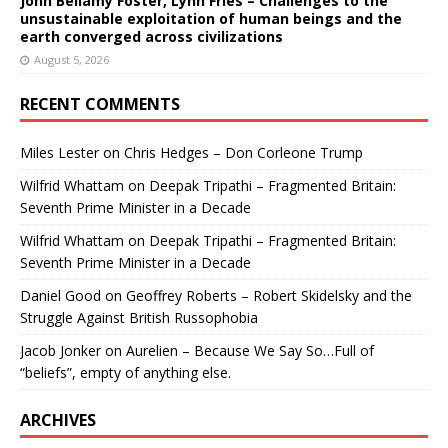
John Bellamy Foster, Lynn Fries – Challenges to the
unsustainable exploitation of human beings and the
earth converged across civilizations
August 5, 2026
RECENT COMMENTS
Miles Lester
on
Chris Hedges – Don Corleone Trump
Wilfrid Whattam
on
Deepak Tripathi – Fragmented Britain:
Seventh Prime Minister in a Decade
Wilfrid Whattam
on
Deepak Tripathi – Fragmented Britain:
Seventh Prime Minister in a Decade
Daniel Good
on
Geoffrey Roberts – Robert Skidelsky and the
Struggle Against British Russophobia
Jacob Jonker
on
Aurelien – Because We Say So…Full of
“beliefs”, empty of anything else.
ARCHIVES