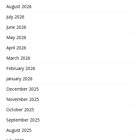
August 2026
July 2026
June 2026
May 2026
April 2026
March 2026
February 2026
January 2026
December 2025
November 2025
October 2025
September 2025
August 2025