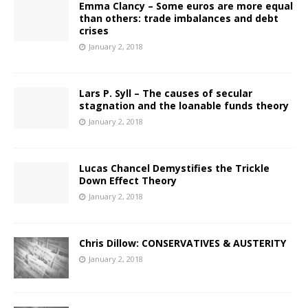
Emma Clancy – Some euros are more equal
than others: trade imbalances and debt
crises
January 2, 2018
Lars P. Syll – The causes of secular
stagnation and the loanable funds theory
January 2, 2018
Lucas Chancel Demystifies the Trickle
Down Effect Theory
January 2, 2018
Chris Dillow: CONSERVATIVES & AUSTERITY
January 2, 2018