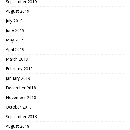
September 2019
August 2019
July 2019
June 2019
May 2019
April 2019
March 2019
February 2019
January 2019
December 2018
November 2018
October 2018
September 2018
August 2018