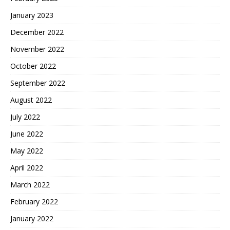
January 2023
December 2022
November 2022
October 2022
September 2022
August 2022
July 2022
June 2022
May 2022
April 2022
March 2022
February 2022
January 2022