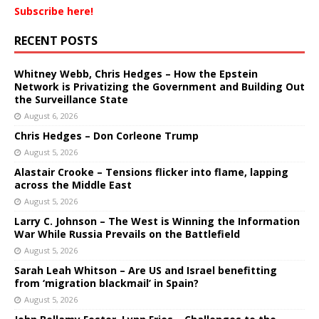
Subscribe here!
RECENT POSTS
Whitney Webb, Chris Hedges – How the Epstein
Network is Privatizing the Government and Building Out
the Surveillance State
August 6, 2026
Chris Hedges – Don Corleone Trump
August 5, 2026
Alastair Crooke – Tensions flicker into flame, lapping
across the Middle East
August 5, 2026
Larry C. Johnson – The West is Winning the Information
War While Russia Prevails on the Battlefield
August 5, 2026
Sarah Leah Whitson – Are US and Israel benefitting
from ‘migration blackmail’ in Spain?
August 5, 2026