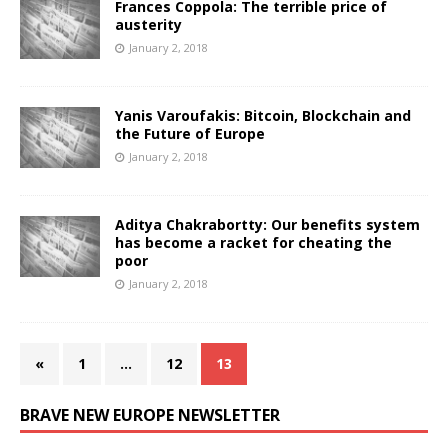
Frances Coppola: The terrible price of
austerity
January 2, 2018
Yanis Varoufakis: Bitcoin, Blockchain and
the Future of Europe
January 2, 2018
Aditya Chakrabortty: Our benefits system
has become a racket for cheating the
poor
January 2, 2018
«
1
…
12
13
BRAVE NEW EUROPE NEWSLETTER