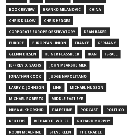
BOOK REVIEW
BRANKO MILANOVIĆ
CHINA
CHRIS DILLOW
CHRIS HEDGES
CORPORATE EUROPE OBSERVATORY
DEAN BAKER
EUROPE
EUROPEAN UNION
FRANCE
GERMANY
GLENN DIESEN
HEINER FLASSBECK
IRAN
ISRAEL
JEFFREY D. SACHS
JOHN MEARSHEIMER
JONATHAN COOK
JUDGE NAPOLITANO
LARRY C. JOHNSON
LINK
MICHAEL HUDSON
MICHAEL ROBERTS
MIDDLE EAST EYE
NIMA ALKHORSHID
PALESTINE
PODCAST
POLITICO
REUTERS
RICHARD D. WOLFF
RICHARD MURPHY
ROBIN MCALPINE
STEVE KEEN
THE CRADLE