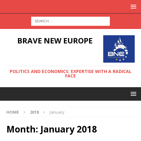
BRAVE NEW EUROPE
POLITICS AND ECONOMICS: EXPERTISE WITH A RADICAL
FACE
HOME
2018
January
Month:
January 2018