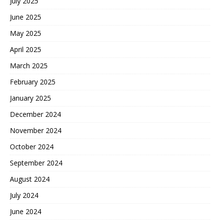
July 2025
June 2025
May 2025
April 2025
March 2025
February 2025
January 2025
December 2024
November 2024
October 2024
September 2024
August 2024
July 2024
June 2024