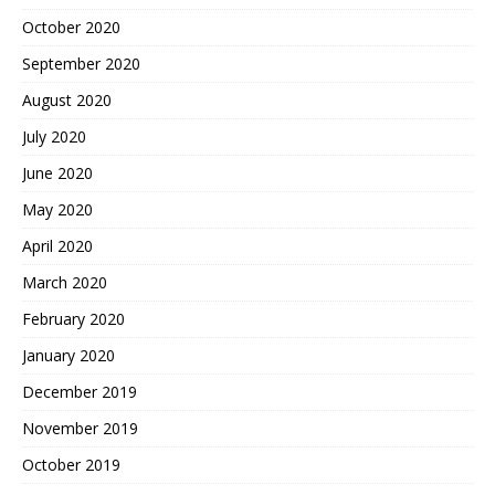
October 2020
September 2020
August 2020
July 2020
June 2020
May 2020
April 2020
March 2020
February 2020
January 2020
December 2019
November 2019
October 2019