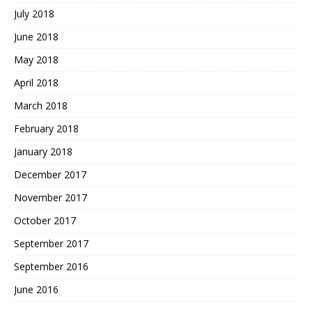
July 2018
June 2018
May 2018
April 2018
March 2018
February 2018
January 2018
December 2017
November 2017
October 2017
September 2017
September 2016
June 2016