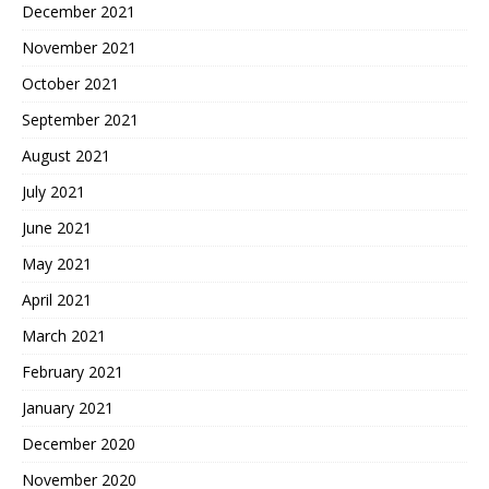
December 2021
November 2021
October 2021
September 2021
August 2021
July 2021
June 2021
May 2021
April 2021
March 2021
February 2021
January 2021
December 2020
November 2020