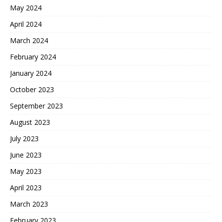
May 2024
April 2024
March 2024
February 2024
January 2024
October 2023
September 2023
August 2023
July 2023
June 2023
May 2023
April 2023
March 2023
February 2023