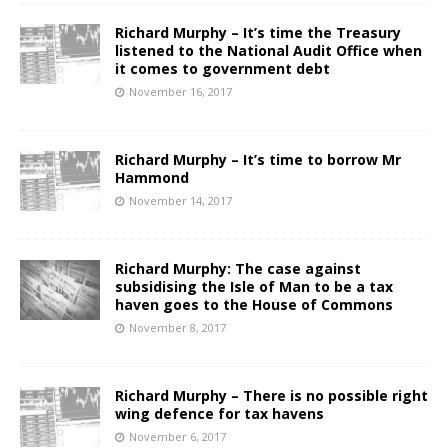
Richard Murphy – It’s time the Treasury
listened to the National Audit Office when
it comes to government debt
November 16, 2017
Richard Murphy – It’s time to borrow Mr
Hammond
November 14, 2017
Richard Murphy: The case against
subsidising the Isle of Man to be a tax
haven goes to the House of Commons
November 8, 2017
Richard Murphy – There is no possible right
wing defence for tax havens
November 6, 2017