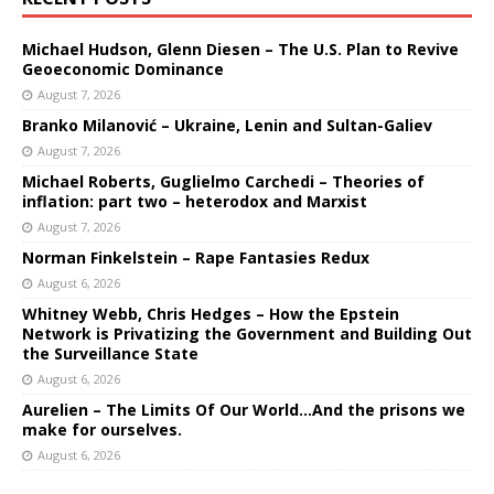
Michael Hudson, Glenn Diesen – The U.S. Plan to Revive
Geoeconomic Dominance
August 7, 2026
Branko Milanović – Ukraine, Lenin and Sultan-Galiev
August 7, 2026
Michael Roberts, Guglielmo Carchedi – Theories of
inflation: part two – heterodox and Marxist
August 7, 2026
Norman Finkelstein – Rape Fantasies Redux
August 6, 2026
Whitney Webb, Chris Hedges – How the Epstein
Network is Privatizing the Government and Building Out
the Surveillance State
August 6, 2026
Aurelien – The Limits Of Our World…And the prisons we
make for ourselves.
August 6, 2026