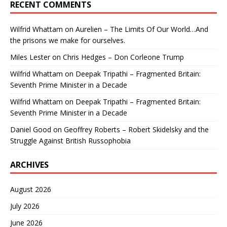
RECENT COMMENTS
Wilfrid Whattam
on
Aurelien – The Limits Of Our World…And
the prisons we make for ourselves.
Miles Lester
on
Chris Hedges – Don Corleone Trump
Wilfrid Whattam
on
Deepak Tripathi – Fragmented Britain:
Seventh Prime Minister in a Decade
Wilfrid Whattam
on
Deepak Tripathi – Fragmented Britain:
Seventh Prime Minister in a Decade
Daniel Good
on
Geoffrey Roberts – Robert Skidelsky and the
Struggle Against British Russophobia
ARCHIVES
August 2026
July 2026
June 2026