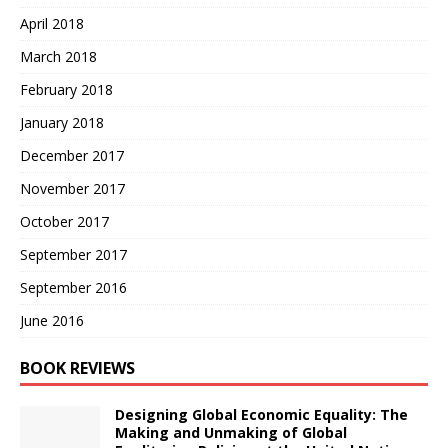
April 2018
March 2018
February 2018
January 2018
December 2017
November 2017
October 2017
September 2017
September 2016
June 2016
BOOK REVIEWS
Designing Global Economic Equality: The
Making and Unmaking of Global