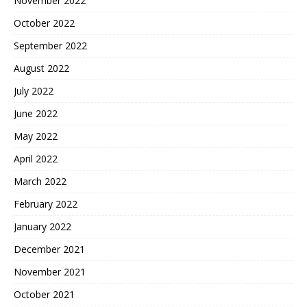
November 2022
October 2022
September 2022
August 2022
July 2022
June 2022
May 2022
April 2022
March 2022
February 2022
January 2022
December 2021
November 2021
October 2021