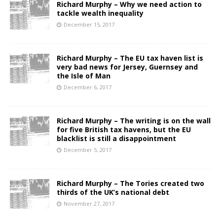
Richard Murphy – Why we need action to
tackle wealth inequality
December 15, 2017
Richard Murphy – The EU tax haven list is
very bad news for Jersey, Guernsey and
the Isle of Man
December 6, 2017
Richard Murphy – The writing is on the wall
for five British tax havens, but the EU
blacklist is still a disappointment
December 5, 2017
Richard Murphy – The Tories created two
thirds of the UK’s national debt
November 27, 2017