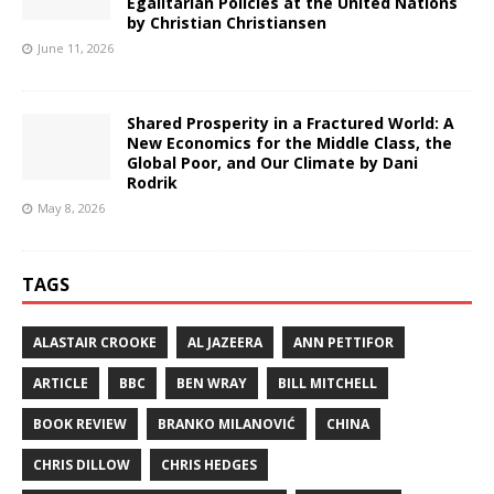
Egalitarian Policies at the United Nations
by Christian Christiansen
June 11, 2026
Shared Prosperity in a Fractured World: A
New Economics for the Middle Class, the
Global Poor, and Our Climate by Dani
Rodrik
May 8, 2026
TAGS
ALASTAIR CROOKE
AL JAZEERA
ANN PETTIFOR
ARTICLE
BBC
BEN WRAY
BILL MITCHELL
BOOK REVIEW
BRANKO MILANOVIĆ
CHINA
CHRIS DILLOW
CHRIS HEDGES