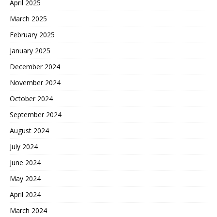
April 2025
March 2025
February 2025
January 2025
December 2024
November 2024
October 2024
September 2024
August 2024
July 2024
June 2024
May 2024
April 2024
March 2024