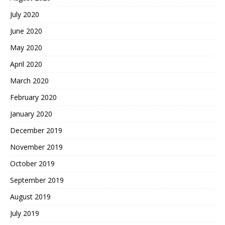
July 2020
June 2020
May 2020
April 2020
March 2020
February 2020
January 2020
December 2019
November 2019
October 2019
September 2019
August 2019
July 2019