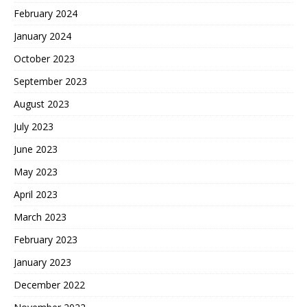
February 2024
January 2024
October 2023
September 2023
August 2023
July 2023
June 2023
May 2023
April 2023
March 2023
February 2023
January 2023
December 2022