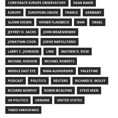
CORPORATE EUROPE OBSERVATORY
DEAN BAKER
EUROPE
EUROPEAN UNION
FRANCE
GERMANY
GLENN DIESEN
HEINER FLASSBECK
IRAN
ISRAEL
JEFFREY D. SACHS
JOHN MEARSHEIMER
JONATHAN COOK
JUDGE NAPOLITANO
LARRY C. JOHNSON
LINK
MATHEW D. ROSE
MICHAEL HUDSON
MICHAEL ROBERTS
MIDDLE EAST EYE
NIMA ALKHORSHID
PALESTINE
PODCAST
POLITICO
REUTERS
RICHARD D. WOLFF
RICHARD MURPHY
ROBIN MCALPINE
STEVE KEEN
UK POLITICS
UKRAINE
UNITED STATES
YANIS VAROUFAKIS