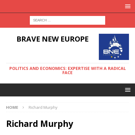
BRAVE NEW EUROPE
POLITICS AND ECONOMICS: EXPERTISE WITH A RADICAL
FACE
HOME
Richard Murphy
Richard Murphy