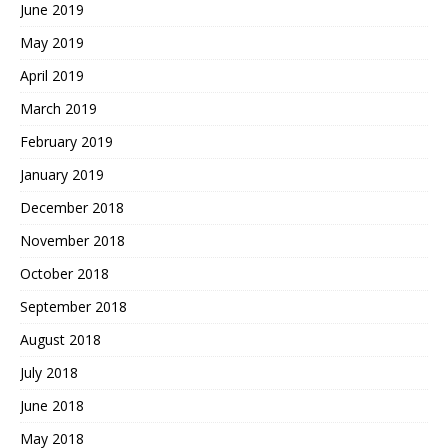
June 2019
May 2019
April 2019
March 2019
February 2019
January 2019
December 2018
November 2018
October 2018
September 2018
August 2018
July 2018
June 2018
May 2018