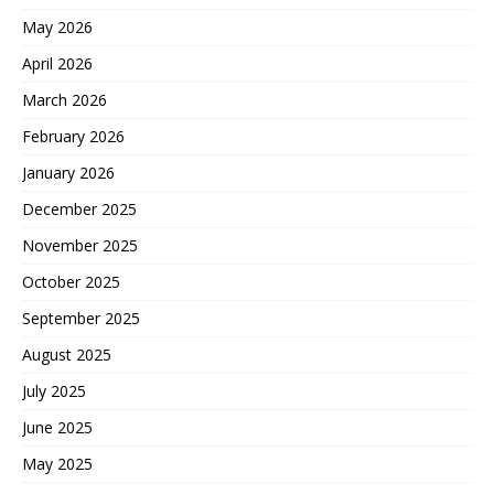
May 2026
April 2026
March 2026
February 2026
January 2026
December 2025
November 2025
October 2025
September 2025
August 2025
July 2025
June 2025
May 2025