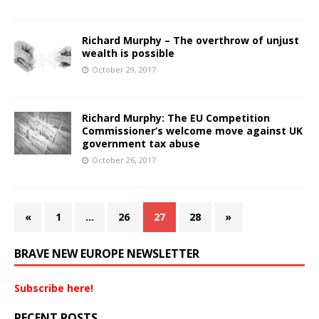
Richard Murphy – The overthrow of unjust
wealth is possible
October 29, 2017
Richard Murphy: The EU Competition
Commissioner’s welcome move against UK
government tax abuse
October 26, 2017
«
1
…
26
27
28
»
BRAVE NEW EUROPE NEWSLETTER
Subscribe here!
RECENT POSTS