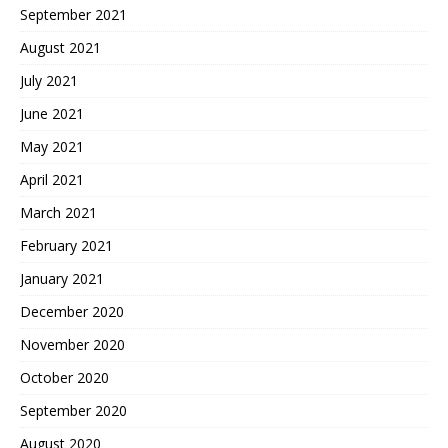
September 2021
August 2021
July 2021
June 2021
May 2021
April 2021
March 2021
February 2021
January 2021
December 2020
November 2020
October 2020
September 2020
August 2020