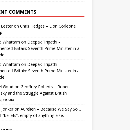
ENT COMMENTS
 Lester
on
Chris Hedges – Don Corleone
p
id Whattam
on
Deepak Tripathi –
ented Britain: Seventh Prime Minister in a
de
id Whattam
on
Deepak Tripathi –
ented Britain: Seventh Prime Minister in a
de
el Good
on
Geoffrey Roberts – Robert
lsky and the Struggle Against British
ophobia
 Jonker
on
Aurelien – Because We Say So…
of “beliefs”, empty of anything else.