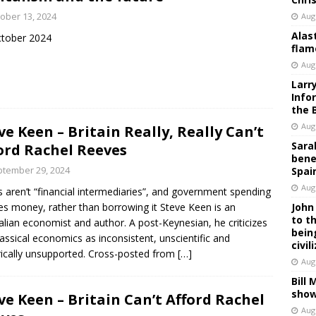
ober 13, 2024
Aug
Alas
ctober 2024
flam
Aug
Larr
Info
the 
Aug
ve Keen – Britain Really, Really Can’t
Sara
ord Rachel Reeves
bene
tember 29, 2024
Spai
Aug
 aren’t “financial intermediaries”, and government spending
es money, rather than borrowing it Steve Keen is an
John
to t
alian economist and author. A post-Keynesian, he criticizes
bein
assical economics as inconsistent, unscientific and
civil
ically unsupported. Cross-posted from
[…]
Aug
Bill
show
ve Keen – Britain Can’t Afford Rachel
Aug