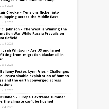
ust 5, 2026
tair Crooke – Tensions flicker into
e, lapping across the Middle East
ust 5, 2026
y C. Johnson – The West is Winning the
rmation War While Russia Prevails on
Battlefield
ust 5, 2026
h Leah Whitson – Are US and Israel
fitting from ‘migration blackmail’ in
n?
ust 5, 2026
 Bellamy Foster, Lynn Fries – Challenges
he unsustainable exploitation of human
gs and the earth converged across
izations
ust 5, 2026
 McKibben – Europe’s extreme summer
s the climate can’t be hushed
ust 4, 2026