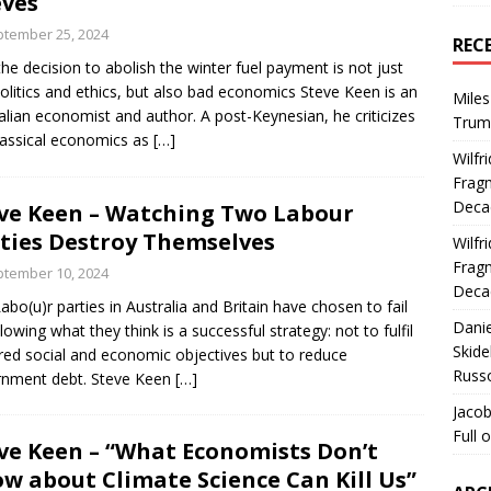
ves
tember 25, 2024
REC
he decision to abolish the winter fuel payment is not just
olitics and ethics, but also bad economics Steve Keen is an
Miles
alian economist and author. A post-Keynesian, he criticizes
Trum
assical economics as
[…]
Wilfr
Fragm
Deca
ve Keen – Watching Two Labour
ties Destroy Themselves
Wilfr
Fragm
tember 10, 2024
Deca
abo(u)r parties in Australia and Britain have chosen to fail
Dani
llowing what they think is a successful strategy: not to fulfil
Skide
red social and economic objectives but to reduce
Russ
rnment debt. Steve Keen
[…]
Jacob
Full 
ve Keen – “What Economists Don’t
w about Climate Science Can Kill Us”