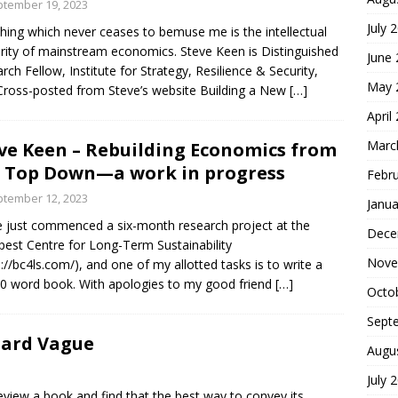
tember 19, 2023
July 
hing which never ceases to bemuse me is the intellectual
arity of mainstream economics. Steve Keen is Distinguished
June
rch Fellow, Institute for Strategy, Resilience & Security,
May 
ross-posted from Steve’s website Building a New
[…]
April
Marc
ve Keen – Rebuilding Economics from
 Top Down—a work in progress
Febr
tember 12, 2023
Janua
e just commenced a six-month research project at the
Dece
est Centre for Long-Term Sustainability
Nove
s://bc4ls.com/), and one of my allotted tasks is to write a
0 word book. With apologies to my good friend
[…]
Octo
Sept
hard Vague
Augu
July 
eview a book and find that the best way to convey its