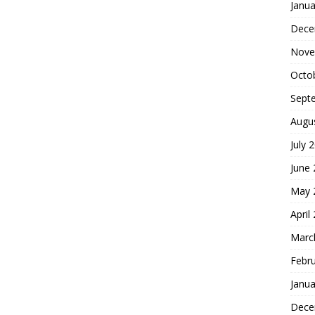
Janua
Dece
Nove
Octo
Sept
Augu
July 
June
May 
April
Marc
Febr
Janua
Dece