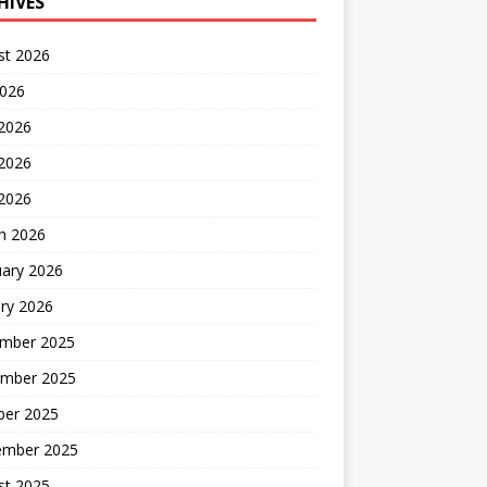
HIVES
st 2026
2026
 2026
2026
 2026
h 2026
uary 2026
ry 2026
mber 2025
mber 2025
ber 2025
ember 2025
st 2025