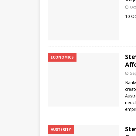
Oct
10 O
Ste
ECONOMICS
Aff
Sep
Banks
creat
Austr
neocl
empir
Ste
AUSTERITY