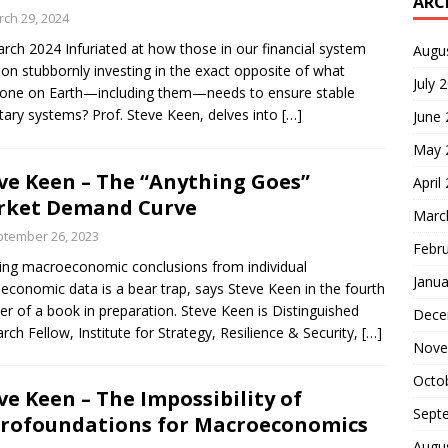
ARC
ch 29, 2024
rch 2024 Infuriated at how those in our financial system
Augu
t on stubbornly investing in the exact opposite of what
July 
one on Earth—including them—needs to ensure stable
tary systems? Prof. Steve Keen, delves into
[…]
June
May 
ve Keen – The “Anything Goes”
April
rket Demand Curve
Marc
tember 26, 2023
Febr
ng macroeconomic conclusions from individual
Janua
economic data is a bear trap, says Steve Keen in the fourth
er of a book in preparation. Steve Keen is Distinguished
Dece
rch Fellow, Institute for Strategy, Resilience & Security,
[…]
Nove
Octo
ve Keen – The Impossibility of
Sept
rofoundations for Macroeconomics
Augu