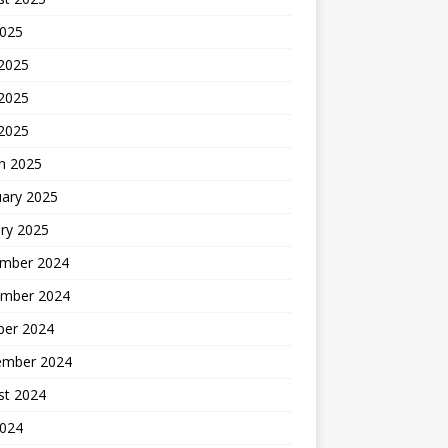
2025
 2025
2025
 2025
h 2025
uary 2025
ry 2025
mber 2024
mber 2024
ber 2024
ember 2024
st 2024
2024