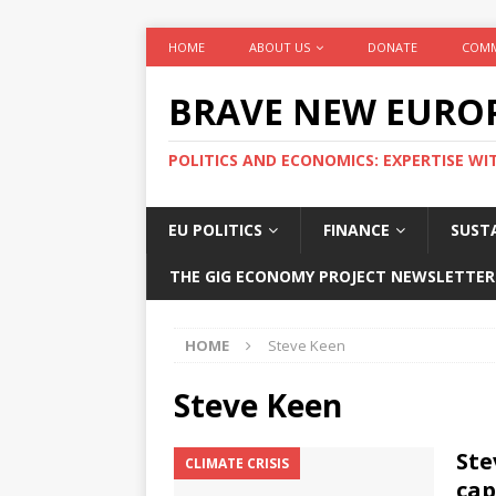
HOME
ABOUT US
DONATE
COMM
BRAVE NEW EURO
POLITICS AND ECONOMICS: EXPERTISE WI
EU POLITICS
FINANCE
SUSTA
THE GIG ECONOMY PROJECT NEWSLETTER
HOME
Steve Keen
Steve Keen
Ste
CLIMATE CRISIS
cap