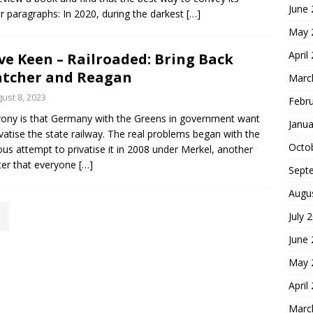
June
four paragraphs: In 2020, during the darkest
[…]
May 
April
ve Keen – Railroaded: Bring Back
tcher and Reagan
Marc
ust 8, 2023
Febr
rony is that Germany with the Greens in government want
Janua
ivatise the state railway. The real problems began with the
Octo
ous attempt to privatise it in 2008 under Merkel, another
ter that everyone
[…]
Sept
Augu
July 
June
May 
April
Marc