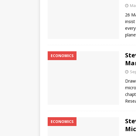
Mar
26 Ma
insis
every
plane
Ste
ECONOMICS
Ma
Sep
Drawi
micro
chapt
Resea
Ste
ECONOMICS
Mic