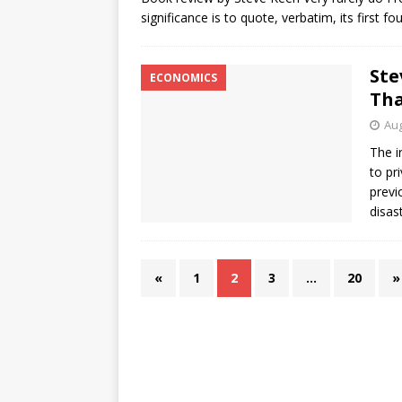
significance is to quote, verbatim, its first 
Ste
ECONOMICS
Tha
Aug
The i
to pr
previ
disas
«
1
2
3
…
20
»