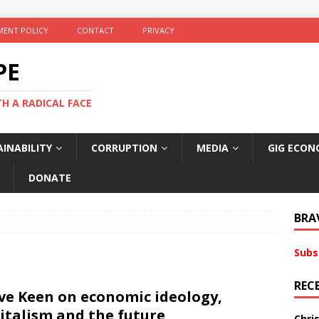
ENT POLICY
CONTACT
PRIVACY
PE
TH A RADICAL FACE
INABILITY
CORRUPTION
MEDIA
GIG ECON
DONATE
BRA
Subs
REC
ve Keen on economic ideology,
italism and the future
Chri