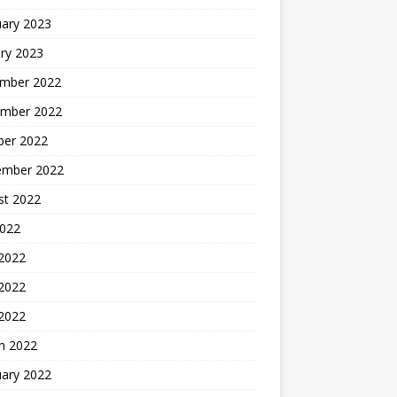
uary 2023
ry 2023
mber 2022
mber 2022
ber 2022
ember 2022
st 2022
2022
 2022
2022
 2022
h 2022
uary 2022