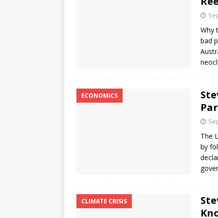
Ree
Sep
Why t
bad p
Austr
neocl
Ste
ECONOMICS
Par
Sep
The L
by fo
decla
gove
Ste
CLIMATE CRISIS
Kno