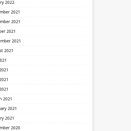
ry 2022
mber 2021
mber 2021
ber 2021
ember 2021
st 2021
2021
 2021
2021
 2021
h 2021
uary 2021
ry 2021
mber 2020