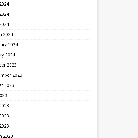
 2024
2024
 2024
h 2024
uary 2024
ry 2024
ber 2023
ember 2023
st 2023
2023
 2023
2023
 2023
h 2023