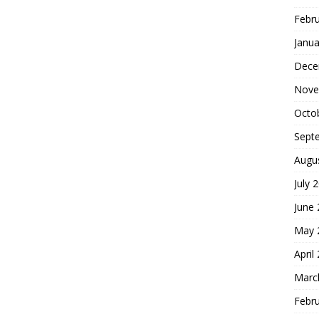
Febr
Janua
Dece
Nove
Octo
Sept
Augu
July 
June
May 
April
Marc
Febr