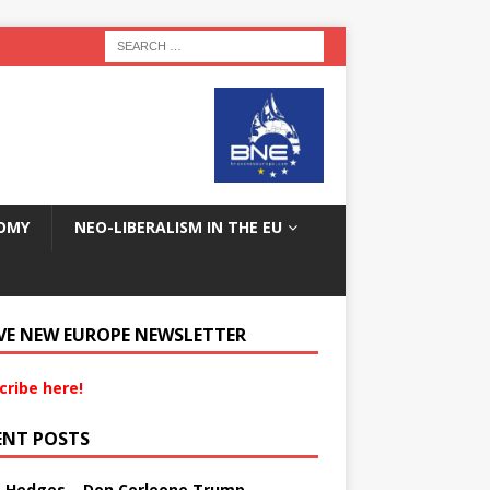
OMY
NEO-LIBERALISM IN THE EU
VE NEW EUROPE NEWSLETTER
cribe here!
ENT POSTS
s Hedges – Don Corleone Trump